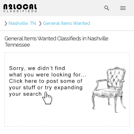
❯
Nashville, TN
❯
General Items Wanted
General Items Wanted Classifieds in Nashville
Tennessee