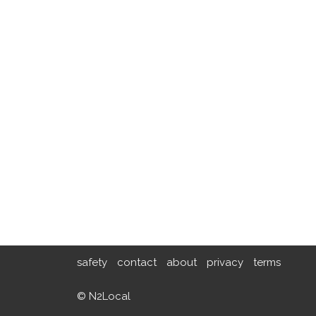
safety
contact
about
privacy
terms
© N2Local