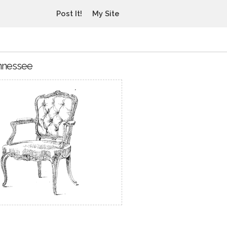
Post It!
My Site
ennessee