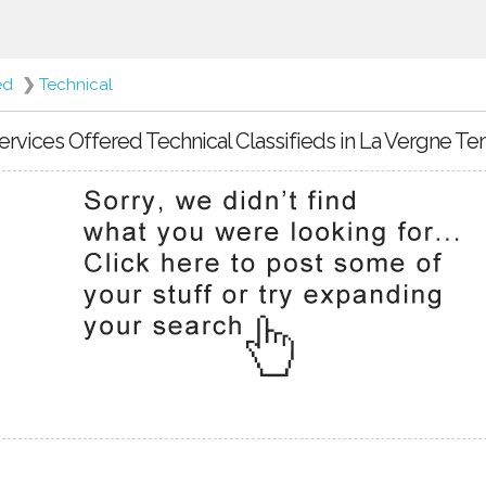
ed
❯
Technical
ervices Offered Technical Classifieds in La Vergne T