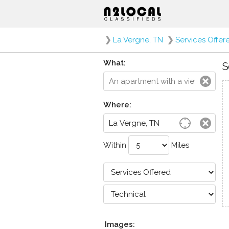
❯
La Vergne, TN
❯
Services Offer
What:
S
Where:
Within
Miles
Images: