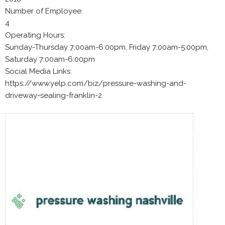
Number of Employee:
4
Operating Hours:
Sunday-Thursday 7:00am-6:00pm, Friday 7:00am-5:00pm,
Saturday 7:00am-6:00pm
Social Media Links:
https://www.yelp.com/biz/pressure-washing-and-
driveway-sealing-franklin-2