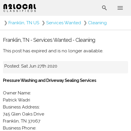
❯
Franklin, TN US
❯
Services Wanted
❯
Cleaning
Franklin, TN - Services Wanted - Cleaning
This post has expired and is no longer available.
Posted: Sat Jun 27th 2020
Pressure Washing and Driveway Sealing Services
Owner Name:
Patrick Wadri
Business Address:
745 Glen Oaks Drive
Franklin, TN 37067
Business Phone: