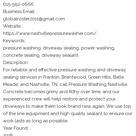
615-592-0666
Business Email:
globalroster2011@gmail.com
Website:
https://www.nashvillepressurewasher.com/
Keywords:
pressure washing, driveway sealing, power washing,
concrete sealing, driveway sealant
Description:
For reliable and effective pressure washing and driveway
sealing services in Franklin, Brentwood, Green Hills, Belle
Meade, and Nashville, TN, call Pressure Washing Nashville.
Concrete becomes grimy and filthy over time, and our
experienced crew will help restore and protect your
driveways to make them look brand new again. We use top
of the line equipment and high quality sealant to ensure our
work lasts as long as possible.
Year Found:
2018