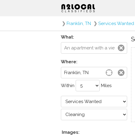
❯
Franklin, TN
❯
Services Wanted
What:
S
Where:
Within
Miles
Images: