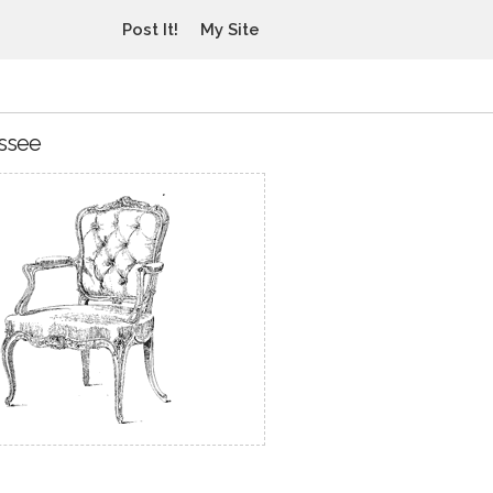
Post It!
My Site
essee