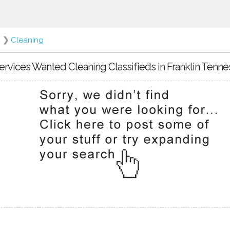
❯
Cleaning
ervices Wanted Cleaning Classifieds in Franklin Tenn