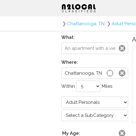
❯
Chattanooga, TN
❯
Adult Pers
What:
A
Where:
Within
Miles
My Age: