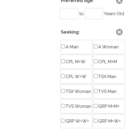
Preferred Age:
to
Years Old
Seeking:
A Man
A Woman
CPL M+W
CPL M+M
CPL W+W
TSX Man
TSX Woman
TVS Man
TVS Woman
GRP M+M+
GRP W+W+
GRP M+W+