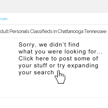
onals
dult Personals Classifieds in Chattanooga Tennessee