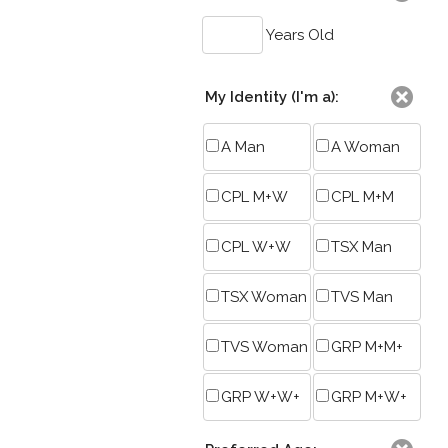
Years Old
My Identity (I'm a):
A Man
A Woman
CPL M+W
CPL M+M
CPL W+W
TSX Man
TSX Woman
TVS Man
TVS Woman
GRP M+M+
GRP W+W+
GRP M+W+