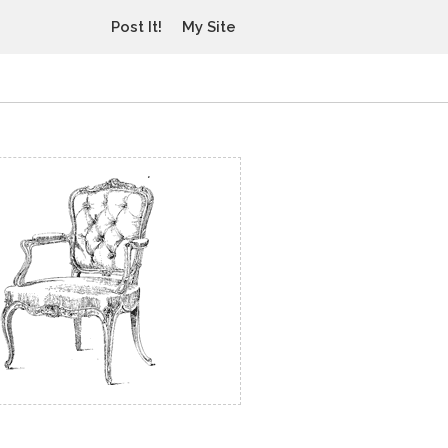
Post It!
My Site