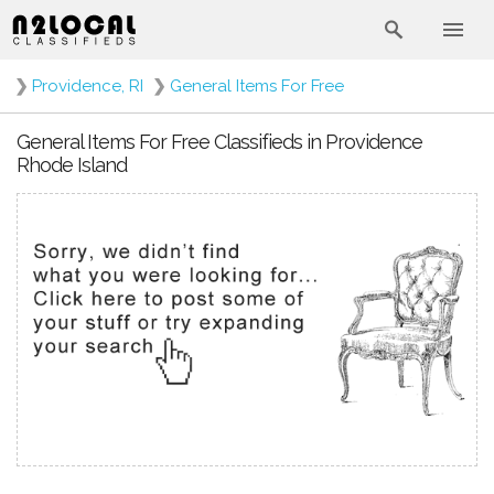
❯
Providence, RI
❯
General Items For Free
General Items For Free Classifieds in Providence
Rhode Island