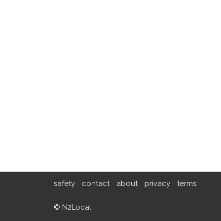
safety
contact
about
privacy
terms
© N2Local