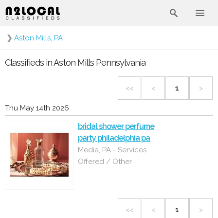
❯
Aston Mills, PA
Classifieds in Aston Mills Pennsylvania
<<
<
1
>
Thu May 14th 2026
bridal shower perfume
party philadelphia pa
Media, PA - Services
Offered / Other
<<
<
1
>