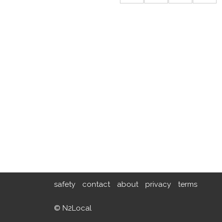
safety
contact
about
privacy
terms
© N2Local