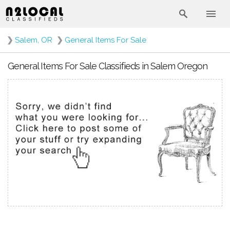
❯
Salem, OR
❯
General Items For Sale
General Items For Sale Classifieds in Salem Oregon