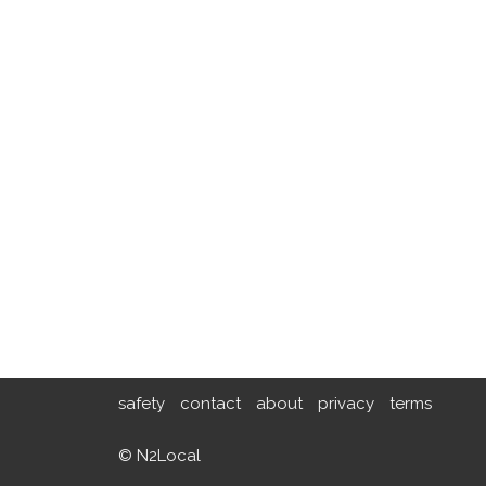
safety
contact
about
privacy
terms
© N2Local