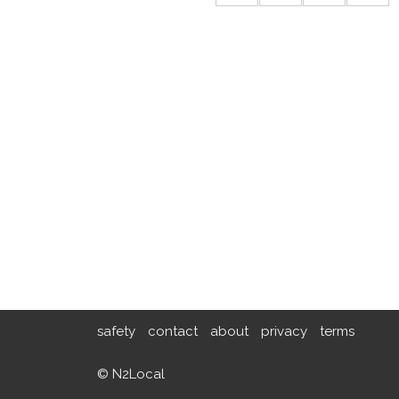
safety
contact
about
privacy
terms
© N2Local