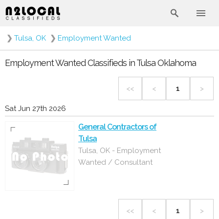
❯
Tulsa, OK
❯
Employment Wanted
Employment Wanted Classifieds in Tulsa Oklahoma
<<
<
1
>
Sat Jun 27th 2026
General Contractors of
Tulsa
Tulsa, OK - Employment
Wanted / Consultant
<<
<
1
>