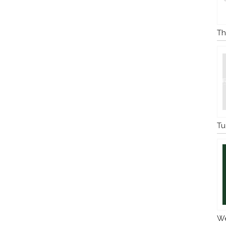
Th
Tu
We