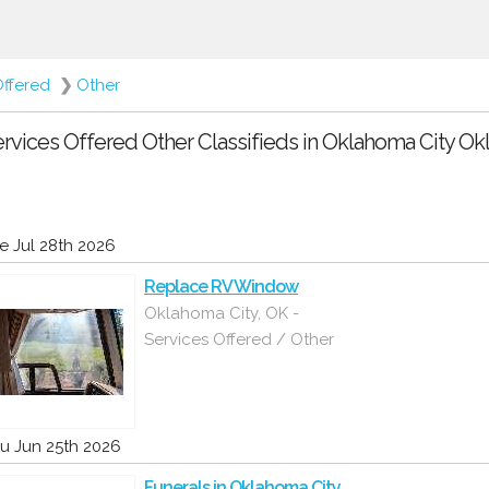
Offered
❯
Other
rvices Offered Other Classifieds in Oklahoma City O
e Jul 28th 2026
Replace RV Window
Oklahoma City, OK -
Services Offered / Other
u Jun 25th 2026
Funerals in Oklahoma City,