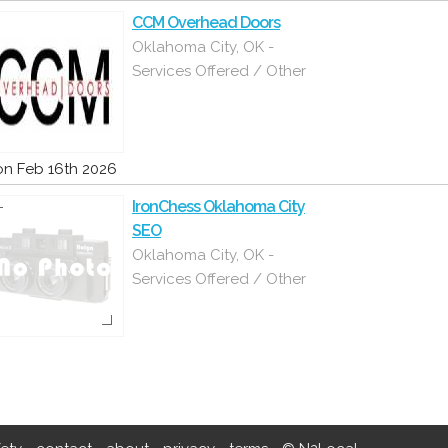
CCM Overhead Doors
Oklahoma City, OK -
Services Offered / Other
n Feb 16th 2026
IronChess Oklahoma City
SEO
Oklahoma City, OK -
Services Offered / Other