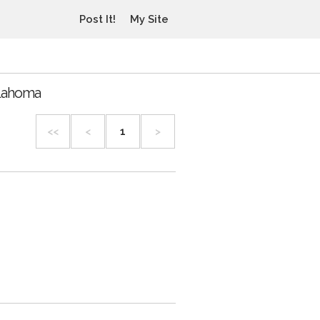
Post It!
My Site
klahoma
<<
<
1
>