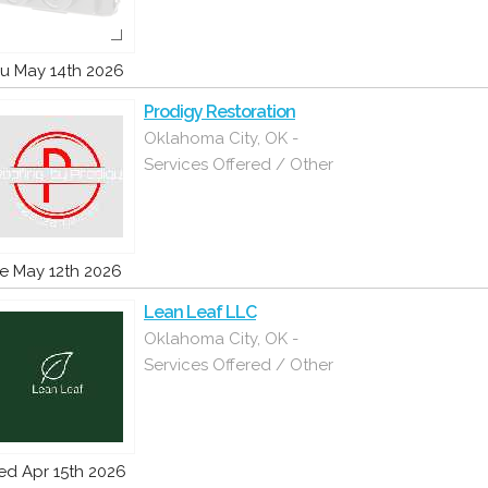
u May 14th 2026
Prodigy Restoration
Oklahoma City, OK -
Services Offered / Other
e May 12th 2026
Lean Leaf LLC
Oklahoma City, OK -
Services Offered / Other
d Apr 15th 2026