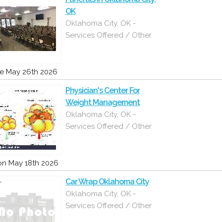
OK
Oklahoma City, OK -
Services Offered / Other
e May 26th 2026
Physician's Center For
Weight Management
Oklahoma City, OK -
Services Offered / Other
n May 18th 2026
Car Wrap Oklahoma City
Oklahoma City, OK -
Services Offered / Other