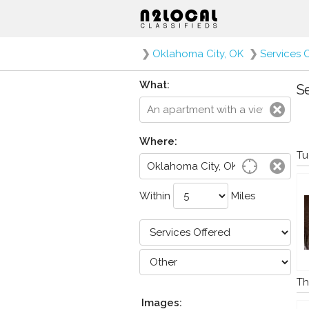
❯
Oklahoma City, OK
❯
Services 
What:
Se
Where:
Tu
Within
Miles
Th
Images: