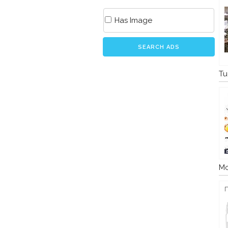
Has Image
SEARCH ADS
Tu
Mo