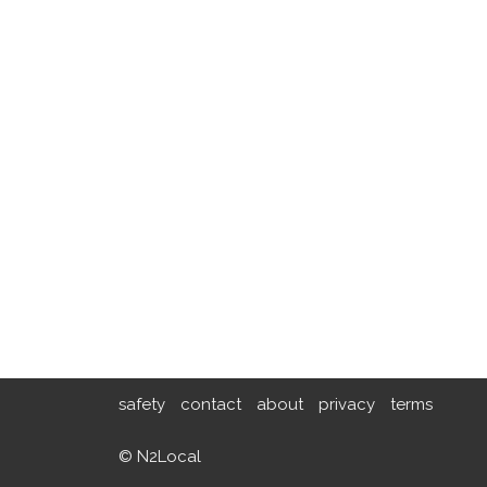
safety
contact
about
privacy
terms
© N2Local