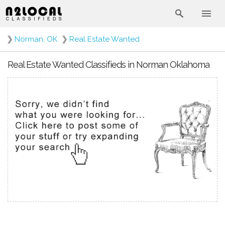
❯
Norman, OK
❯
Real Estate Wanted
Real Estate Wanted Classifieds in Norman Oklahoma