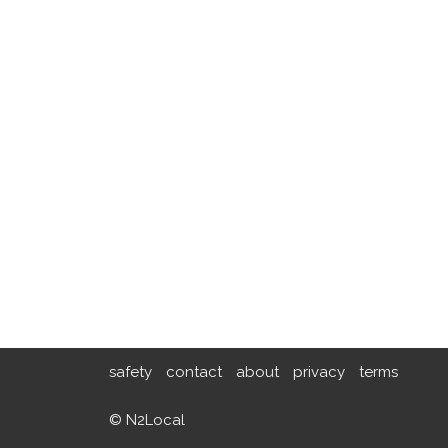
safety
contact
about
privacy
terms
© N2Local