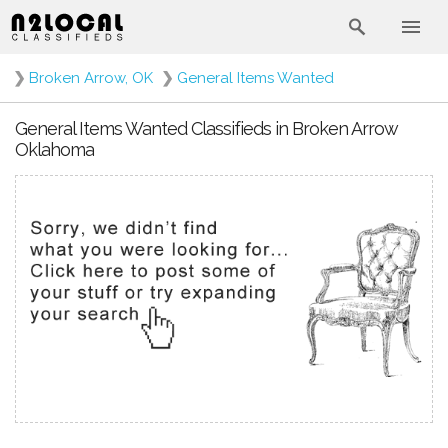
❯
Broken Arrow, OK
❯
General Items Wanted
General Items Wanted Classifieds in Broken Arrow
Oklahoma