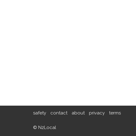
safety
contact
about
privacy
terms
© N2Local