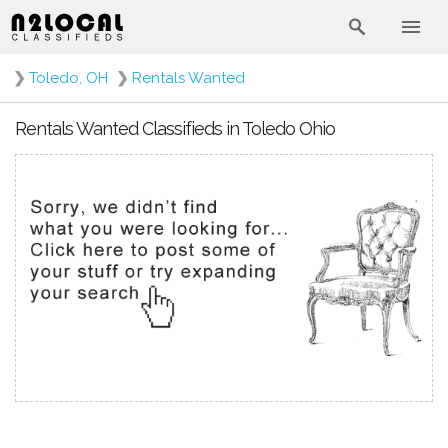
❯
Toledo, OH
❯
Rentals Wanted
Rentals Wanted Classifieds in Toledo Ohio