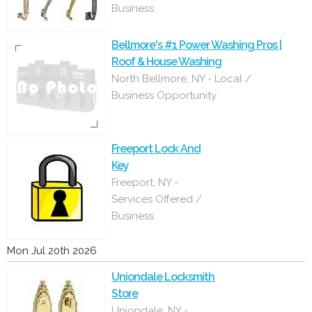
Business
Bellmore's #1 Power Washing Pros |
Roof & House Washing
North Bellmore, NY - Local /
Business Opportunity
Freeport Lock And
Key
Freeport, NY -
Services Offered /
Business
Mon Jul 20th 2026
Uniondale Locksmith
Store
Uniondale, NY -