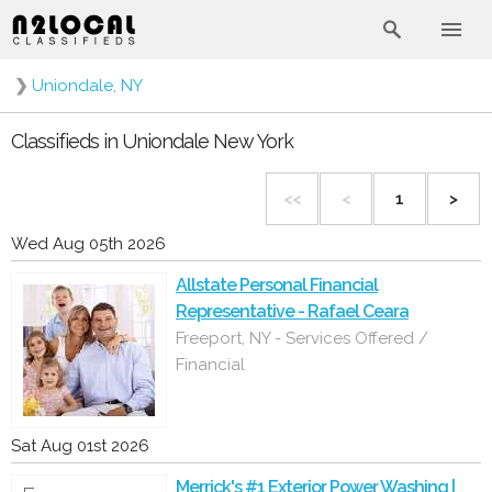
❯
Uniondale, NY
Classifieds in Uniondale New York
<<
<
1
>
Wed Aug 05th 2026
Allstate Personal Financial
Representative - Rafael Ceara
Freeport, NY - Services Offered /
Financial
Sat Aug 01st 2026
Merrick's #1 Exterior Power Washing |