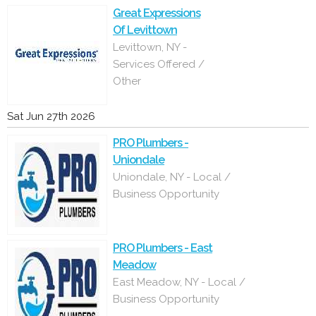
Great Expressions
Of Levittown
Levittown, NY -
Services Offered /
Other
Sat Jun 27th 2026
PRO Plumbers -
Uniondale
Uniondale, NY - Local /
Business Opportunity
PRO Plumbers - East
Meadow
East Meadow, NY - Local /
Business Opportunity