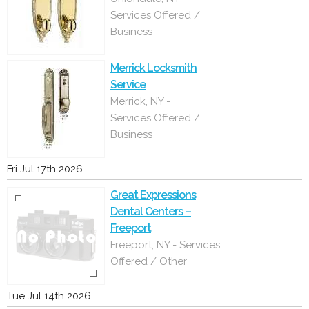
Services Offered /
Business
Merrick Locksmith
Service
Merrick, NY -
Services Offered /
Business
Fri Jul 17th 2026
Great Expressions
Dental Centers –
Freeport
Freeport, NY - Services
Offered / Other
Tue Jul 14th 2026