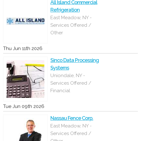
All Island Commercial
Refrigeration
East Meadow, NY -
Services Offered /
Other
Thu Jun 11th 2026
Sinco Data Processing
Systems
Uniondale, NY -
Services Offered /
Financial
Tue Jun 09th 2026
Nassau Fence Corp.
East Meadow, NY -
Services Offered /