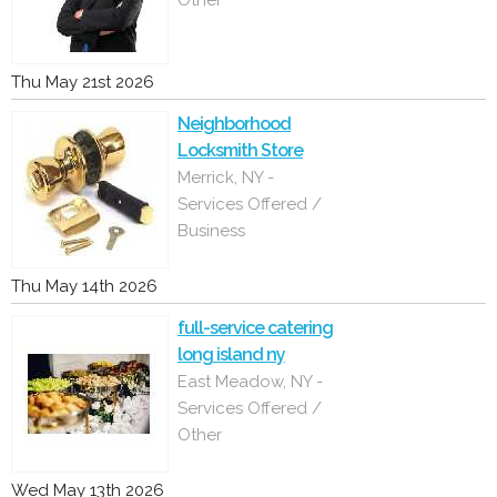
Other
Thu May 21st 2026
Neighborhood
Locksmith Store
Merrick, NY -
Services Offered /
Business
Thu May 14th 2026
full-service catering
long island ny
East Meadow, NY -
Services Offered /
Other
Wed May 13th 2026