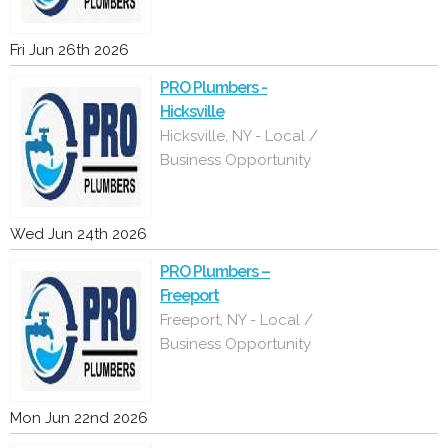
Fri Jun 26th 2026
PRO Plumbers -
Hicksville
Hicksville, NY - Local /
Business Opportunity
Wed Jun 24th 2026
PRO Plumbers –
Freeport
Freeport, NY - Local /
Business Opportunity
Mon Jun 22nd 2026