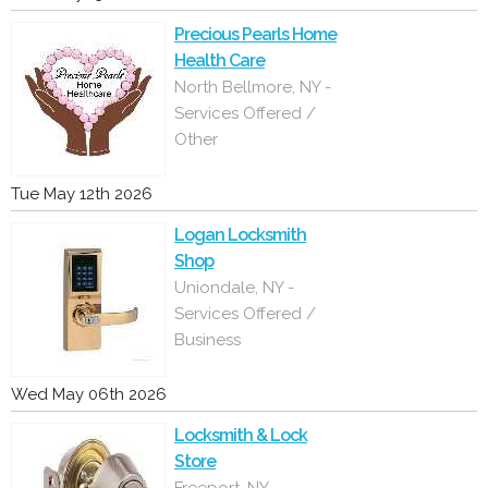
Precious Pearls Home
Health Care
North Bellmore, NY -
Services Offered /
Other
Tue May 12th 2026
Logan Locksmith
Shop
Uniondale, NY -
Services Offered /
Business
Wed May 06th 2026
Locksmith & Lock
Store