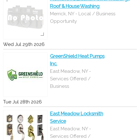
Roof & House Washing
Merrick, NY - Local / Business
Opportunity
Wed Jul 29th 2026
GreenShield Heat Pumps
Inc.
East Meadow, NY -
Services Offered /
Business
Tue Jul 28th 2026
East Meadow Locksmith
Service
East Meadow, NY -
Services Offered /