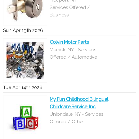
Freeport, NY -
Services Offered /
Business
Sun Apr 19th 2026
Colvin Motor Parts
Merrick, NY - Services
Offered / Automotive
Tue Apr 14th 2026
My Fun Childhood Bilingual
Childcare Service, Inc.
Uniondale, NY - Services
Offered / Other