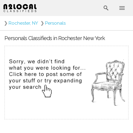
❯
Rochester, NY
❯
Personals
Personals Classifieds in Rochester New York