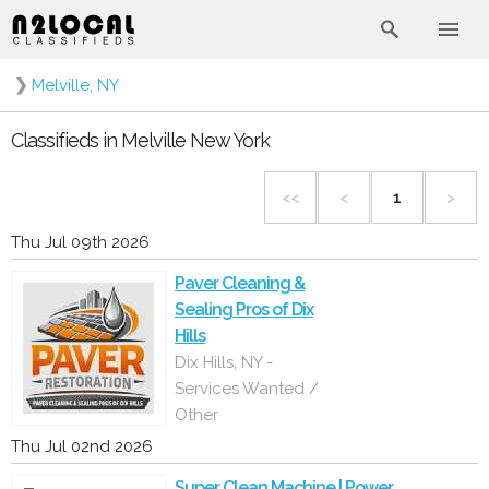
❯
Melville, NY
Classifieds in Melville New York
<<
<
1
>
Thu Jul 09th 2026
Paver Cleaning &
Sealing Pros of Dix
Hills
Dix Hills, NY -
Services Wanted /
Other
Thu Jul 02nd 2026
Super Clean Machine | Power