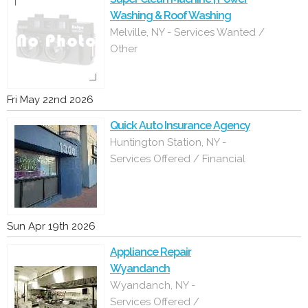
Washing & Roof Washing
Melville, NY - Services Wanted /
Other
Fri May 22nd 2026
Quick Auto Insurance Agency
Huntington Station, NY -
Services Offered / Financial
Sun Apr 19th 2026
Appliance Repair
Wyandanch
Wyandanch, NY -
Services Offered /