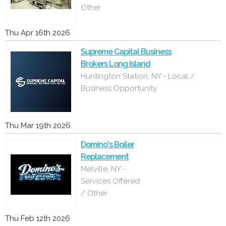
Other
Thu Apr 16th 2026
Supreme Capital Business
Brokers Long Island
Huntington Station, NY - Local /
Business Opportunity
Thu Mar 19th 2026
Domino's Boiler
Replacement
Melville, NY -
Services Offered
/ Other
Thu Feb 12th 2026