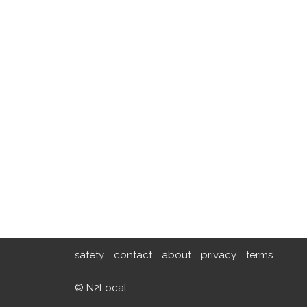
safety
contact
about
privacy
terms
© N2Local