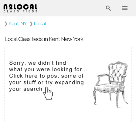
❯
Kent, NY
❯
Local
Local Classifieds in Kent New York