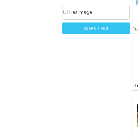
Has Image
Tu
SEARCH ADS
Th