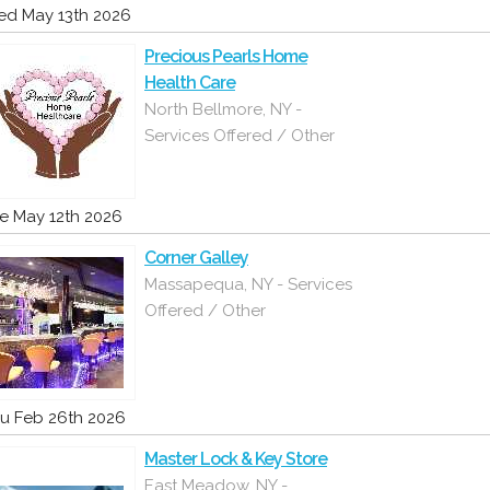
d May 13th 2026
Precious Pearls Home
Health Care
North Bellmore, NY -
Services Offered / Other
e May 12th 2026
Corner Galley
Massapequa, NY - Services
Offered / Other
u Feb 26th 2026
Master Lock & Key Store
East Meadow, NY -