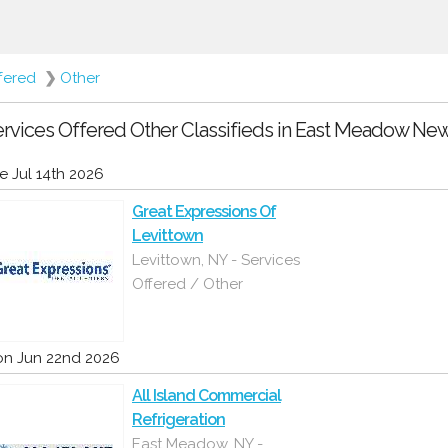
fered
❯
Other
rvices Offered Other Classifieds in East Meadow New
e Jul 14th 2026
Great Expressions Of
Levittown
Levittown, NY - Services
Offered / Other
n Jun 22nd 2026
All Island Commercial
Refrigeration
East Meadow, NY -