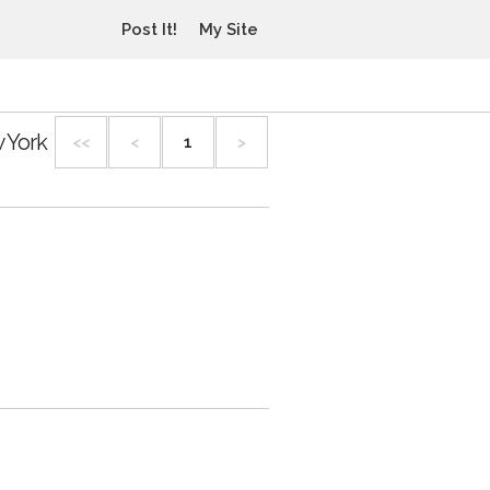
Post It!
My Site
 York
<<
<
1
>