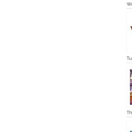
We
Tu
Th