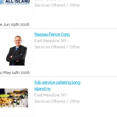
Services Offered / Other
e Jun 09th 2026
Nassau Fence Corp.
East Meadow, NY -
Services Offered / Other
u May 14th 2026
full-service catering long
island ny
East Meadow, NY -
Services Offered / Other