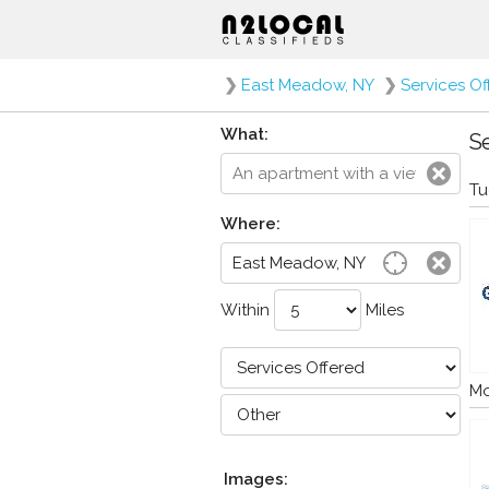
❯
East Meadow, NY
❯
Services Of
What:
Se
Tu
Where:
Within
Miles
Mo
Images: