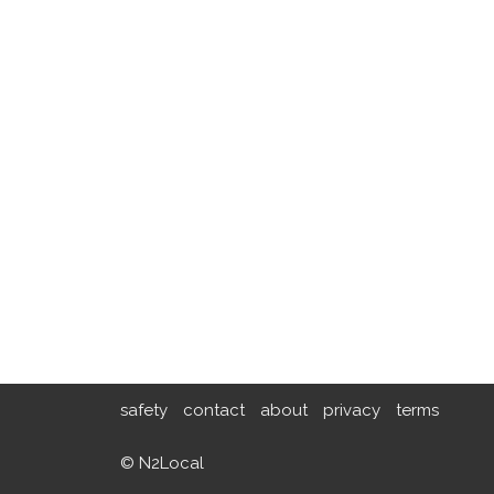
safety
contact
about
privacy
terms
© N2Local