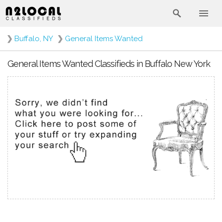
❯
Buffalo, NY
❯
General Items Wanted
General Items Wanted Classifieds in Buffalo New York