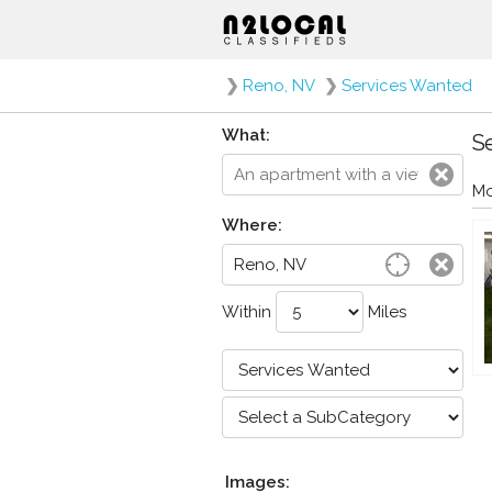
❯
Reno, NV
❯
Services Wanted
What:
Se
Mo
Where:
Within
Miles
Images: