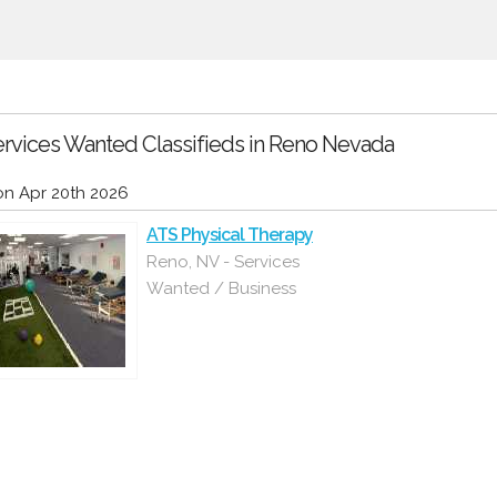
rvices Wanted Classifieds in Reno Nevada
n Apr 20th 2026
ATS Physical Therapy
Reno, NV - Services
Wanted / Business