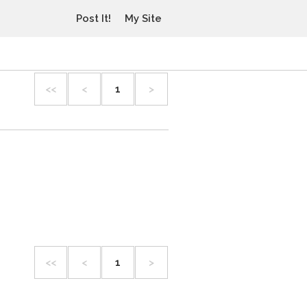
Post It!
My Site
<<
<
1
>
<<
<
1
>