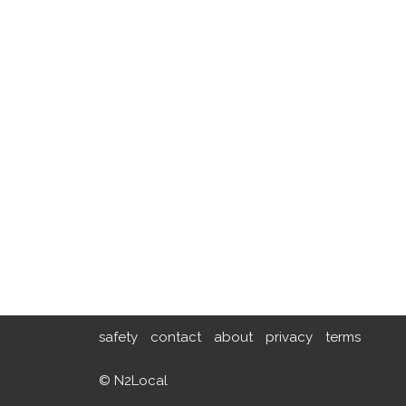
safety
contact
about
privacy
terms
© N2Local