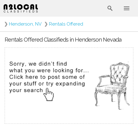
❯
Henderson, NV
❯
Rentals Offered
Rentals Offered Classifieds in Henderson Nevada