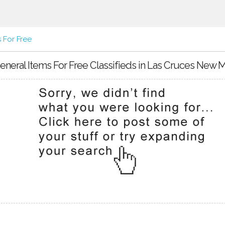
 For Free
eneral Items For Free Classifieds in Las Cruces New 