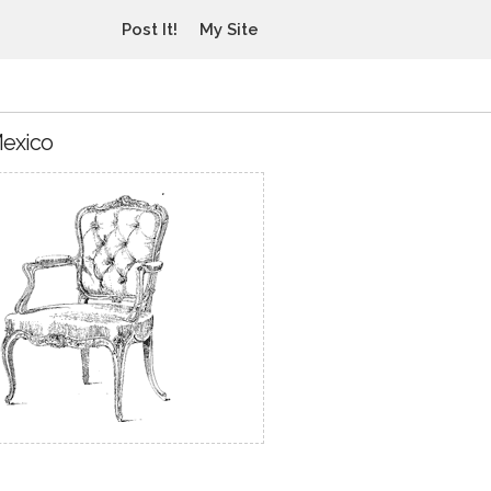
Post It!
My Site
Mexico