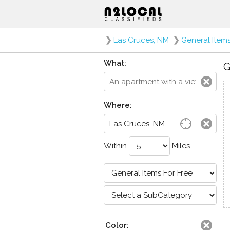
❯
Las Cruces, NM
❯
General Items
What:
G
Where:
Within
Miles
Color: