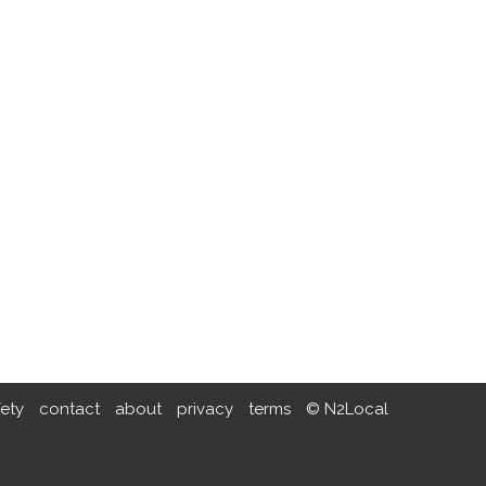
fety
contact
about
privacy
terms
© N2Local