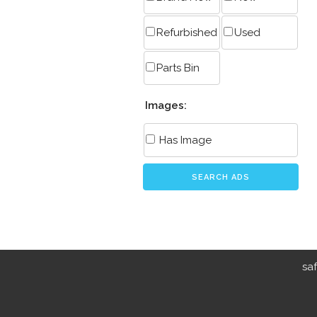
Refurbished
Used
Parts Bin
Images:
Has Image
SEARCH ADS
sa