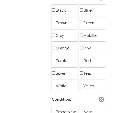
Black
Blue
Brown
Green
Grey
Metallic
Orange
Pink
Purple
Red
Silver
Teal
White
Yellow
Condition:
Brand New
New