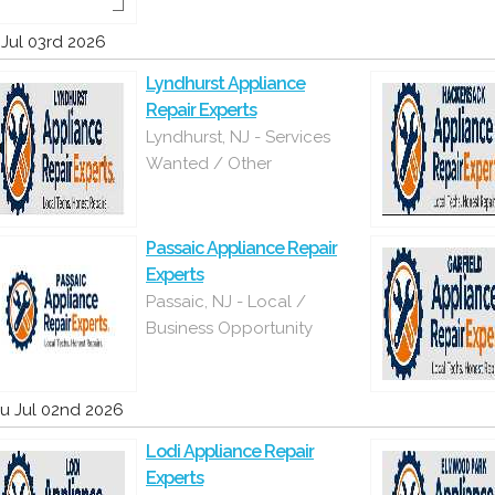
i Jul 03rd 2026
Lyndhurst Appliance
Repair Experts
Lyndhurst, NJ - Services
Wanted / Other
Passaic Appliance Repair
Experts
Passaic, NJ - Local /
Business Opportunity
u Jul 02nd 2026
Lodi Appliance Repair
Experts