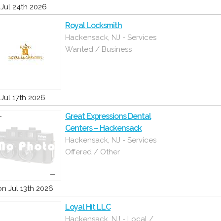
i Jul 24th 2026
Royal Locksmith
Hackensack, NJ - Services
Wanted / Business
i Jul 17th 2026
Great Expressions Dental
Centers – Hackensack
Hackensack, NJ - Services
Offered / Other
n Jul 13th 2026
Loyal Hit LLC
Hackensack, NJ - Local /