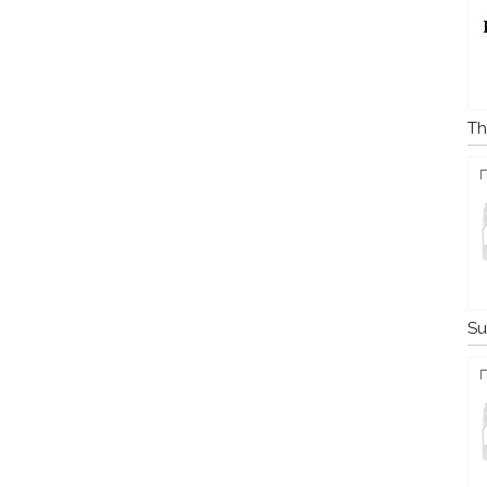
Th
Su