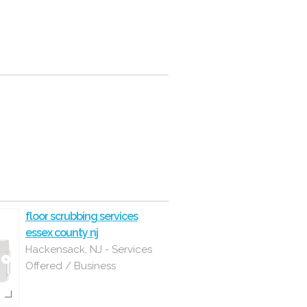
floor scrubbing services
essex county nj
Hackensack, NJ - Services
Offered / Business