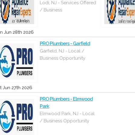
Lodi, NJ - Services Offered
/ Business
n Jun 28th 2026
PRO Plumbers - Garfield
Garfield, NJ - Local /
Business Opportunity
t Jun 27th 2026
PRO Plumbers - Elmwood
Park
Elmwood Park, NJ - Local
/ Business Opportunity