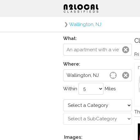
❯
Wallington, NJ
What:
Cl
Fr
Where:
Within
Miles
Th
Images: