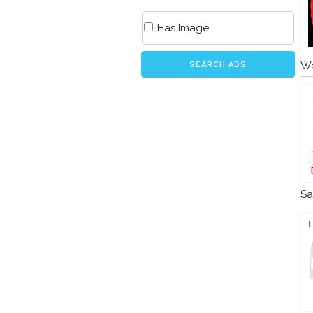
Has Image
We
SEARCH ADS
Sa