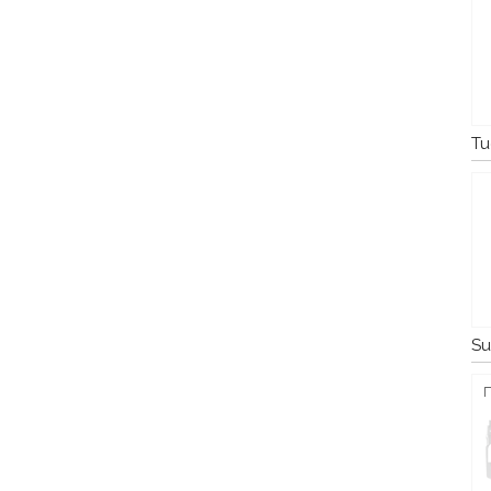
Tu
Su