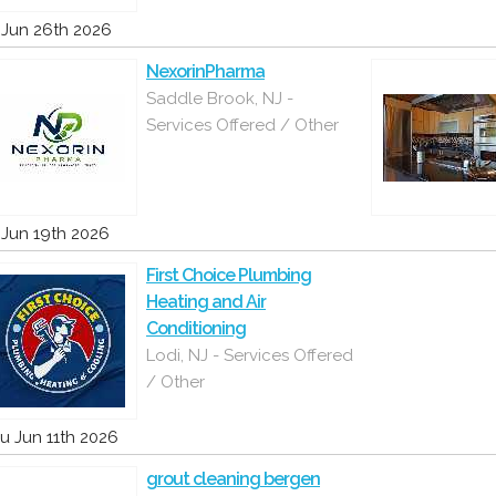
i Jun 26th 2026
NexorinPharma
Saddle Brook, NJ -
Services Offered / Other
i Jun 19th 2026
First Choice Plumbing
Heating and Air
Conditioning
Lodi, NJ - Services Offered
/ Other
u Jun 11th 2026
grout cleaning bergen