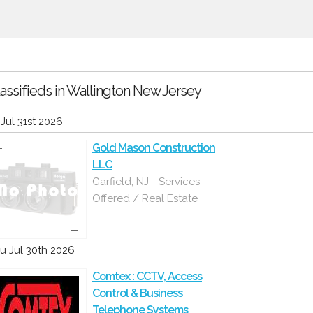
assifieds in Wallington New Jersey
i Jul 31st 2026
Gold Mason Construction
LLC
Garfield, NJ - Services
Offered / Real Estate
u Jul 30th 2026
Comtex : CCTV, Access
Control & Business
Telephone Systems