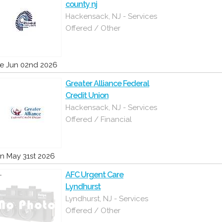
county nj
Hackensack, NJ - Services
Offered / Other
e Jun 02nd 2026
Greater Alliance Federal
Credit Union
Hackensack, NJ - Services
Offered / Financial
n May 31st 2026
AFC Urgent Care
Lyndhurst
Lyndhurst, NJ - Services
Offered / Other