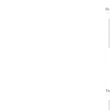
Fr
Th