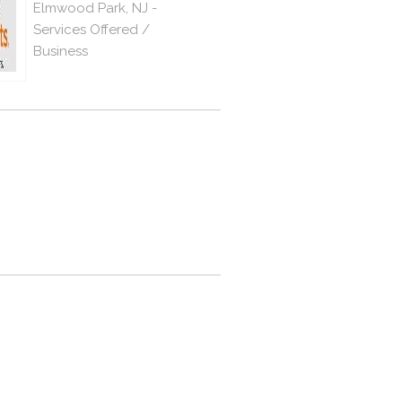
Elmwood Park, NJ -
Services Offered /
Business