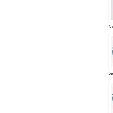
Su
Sa