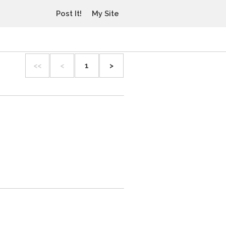
Post It!
My Site
<<
<
1
>