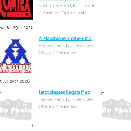
East Rutherford, NJ - Local
/ Business Opportunity
d Jul 29th 2026
A. Macchione Brothers Inc.
Hackensack, NJ - Services
Offered / Business
t Jul 25th 2026
tarot classes flagstaff az
Hackensack, NJ - Services
Offered / Business