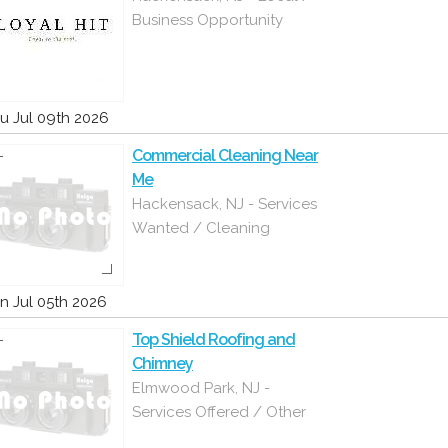
Business Opportunity
u Jul 09th 2026
Commercial Cleaning Near
Me
Hackensack, NJ - Services
Wanted / Cleaning
n Jul 05th 2026
Top Shield Roofing and
Chimney
Elmwood Park, NJ -
Services Offered / Other