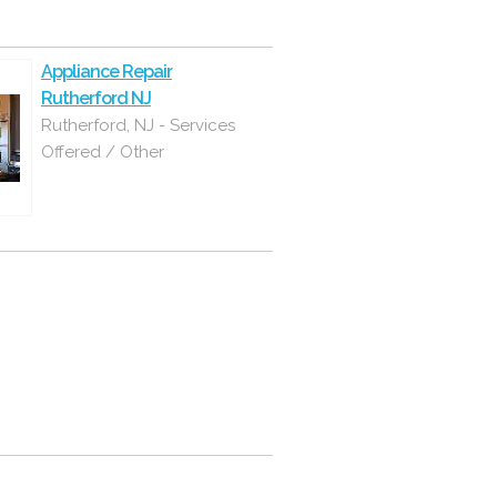
Appliance Repair
Rutherford NJ
Rutherford, NJ - Services
Offered / Other