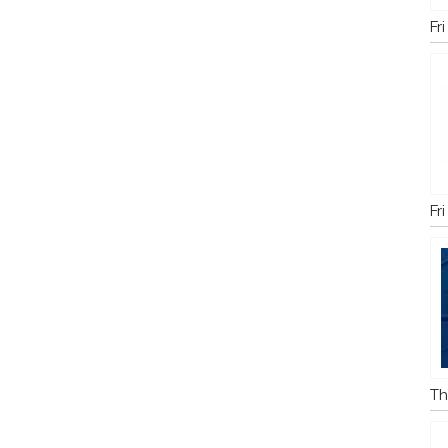
Fr
Fr
Th