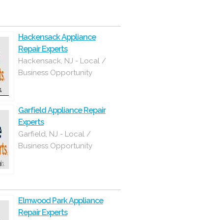
Hackensack Appliance
Repair Experts
Hackensack, NJ - Local /
Business Opportunity
Garfield Appliance Repair
Experts
Garfield, NJ - Local /
Business Opportunity
Elmwood Park Appliance
Repair Experts