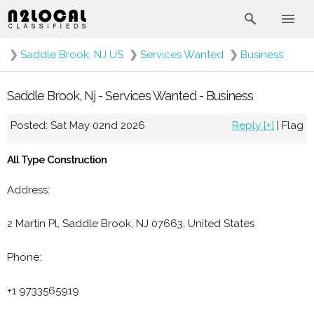
❯
Saddle Brook, NJ US
❯
Services Wanted
❯
Business
Saddle Brook, Nj - Services Wanted - Business
Posted: Sat May 02nd 2026
Reply [+]
|
Flag
All Type Construction
Address:
2 Martin Pl, Saddle Brook, NJ 07663, United States
Phone:
+1 9733565919