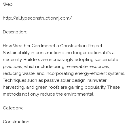
Web:
http://alltypeconstructionnj.com/
Description:
How Weather Can Impact a Construction Project
Sustainability in construction is no longer optional it’s a
necessity. Builders are increasingly adopting sustainable
practices, which include using renewable resources,
reducing waste, and incorporating energy-efficient systems.
Techniques such as passive solar design, rainwater
harvesting, and green roofs are gaining popularity. These
methods not only reduce the environmental.
Category:
Construction