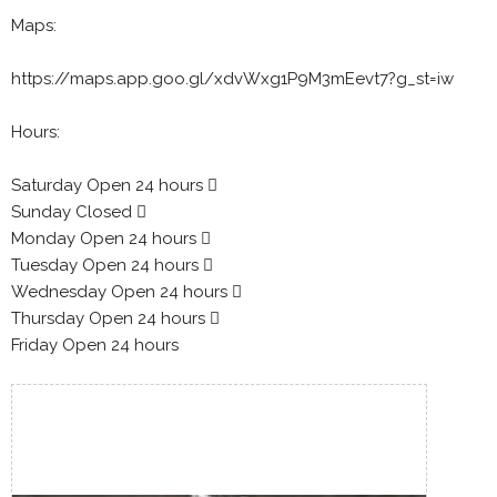
Maps:
https://maps.app.goo.gl/xdvWxg1P9M3mEevt7?g_st=iw
Hours:
Saturday Open 24 hours 
Sunday Closed 
Monday Open 24 hours 
Tuesday Open 24 hours 
Wednesday Open 24 hours 
Thursday Open 24 hours 
Friday Open 24 hours