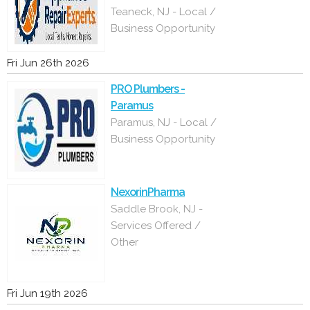
Teaneck, NJ - Local /
Business Opportunity
Fri Jun 26th 2026
PRO Plumbers -
Paramus
Paramus, NJ - Local /
Business Opportunity
NexorinPharma
Saddle Brook, NJ -
Services Offered /
Other
Fri Jun 19th 2026