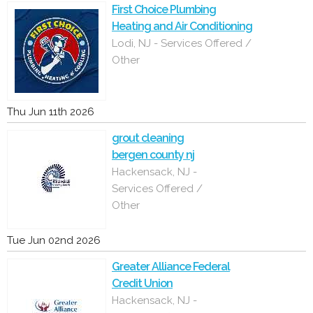
First Choice Plumbing
Heating and Air Conditioning
Lodi, NJ - Services Offered /
Other
Thu Jun 11th 2026
grout cleaning
bergen county nj
Hackensack, NJ -
Services Offered /
Other
Tue Jun 02nd 2026
Greater Alliance Federal
Credit Union
Hackensack, NJ -