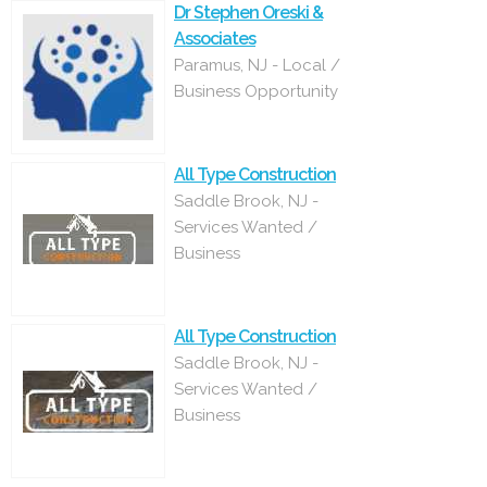
Dr Stephen Oreski &
Associates
Paramus, NJ - Local /
Business Opportunity
All Type Construction
Saddle Brook, NJ -
Services Wanted /
Business
All Type Construction
Saddle Brook, NJ -
Services Wanted /
Business