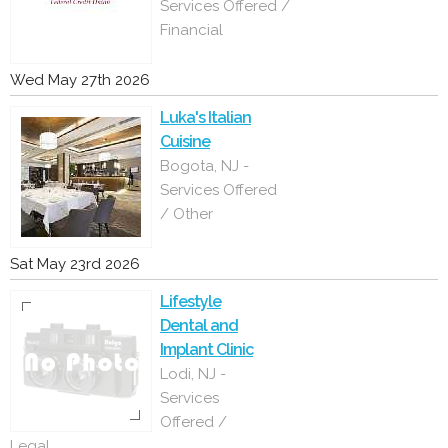
Services Offered /
Financial
Wed May 27th 2026
Luka's Italian
Cuisine
Bogota, NJ -
Services Offered
/ Other
Sat May 23rd 2026
Lifestyle
Dental and
Implant Clinic
Lodi, NJ -
Services
Offered /
Legal