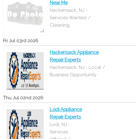
Near Me
Hackensack, NJ -
Services Wanted /
Cleaning
Fri Jul 03rd 2026
Hackensack Appliance
Repair Experts
Hackensack, NJ - Local /
Business Opportunity
Thu Jul 02nd 2026
Lodi Appliance
Repair Experts
Lodi, NJ -
Services