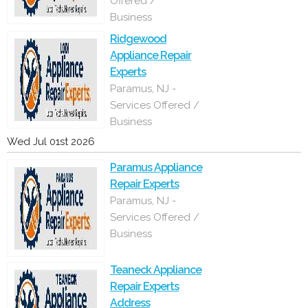
Offered /
Business
Ridgewood
Appliance Repair
Experts
Paramus, NJ -
Services Offered /
Business
Wed Jul 01st 2026
Paramus Appliance
Repair Experts
Paramus, NJ -
Services Offered /
Business
Teaneck Appliance
Repair Experts
Address