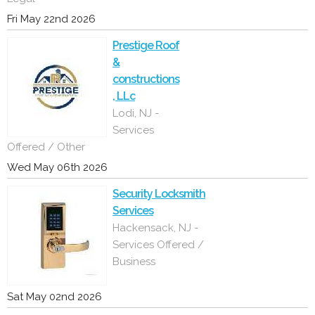
Fri May 22nd 2026
Prestige Roof
&
constructions
, LLc
Lodi, NJ -
Services
Offered / Other
Wed May 06th 2026
Security Locksmith
Services
Hackensack, NJ -
Services Offered /
Business
Sat May 02nd 2026