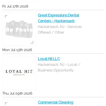
Fri Jul 17th 2026
Great Expressions Dental
Centers – Hackensack
Hackensack, NJ - Services
Offered / Other
Mon Jul 13th 2026
Loyal Hit LLC
Hackensack, NJ - Local /
Business Opportunity
Thu Jul 09th 2026
Commercial Cleaning