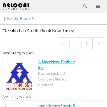
❯
Saddle Brook, NJ
Classifieds in Saddle Brook New Jersey
<<
<
1
>
Wed Jul 29th 2026
A. Macchione Brothers
Inc.
Hackensack, NJ -
Services Offered /
Business
Sat Jul 25th 2026
tarot classes flagstaff