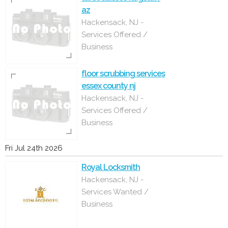
az
Hackensack, NJ -
Services Offered /
Business
floor scrubbing services
essex county nj
Hackensack, NJ -
Services Offered /
Business
Fri Jul 24th 2026
Royal Locksmith
Hackensack, NJ -
Services Wanted /
Business