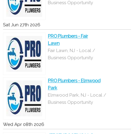
Business Opportunity
Sat Jun 27th 2026
PRO Plumbers - Fair
Lawn
Fair Lawn, NJ - Local /
Business Opportunity
PRO Plumbers - Elmwood
Park
Elmwood Park, NJ - Local /
Business Opportunity
Wed Apr 08th 2026