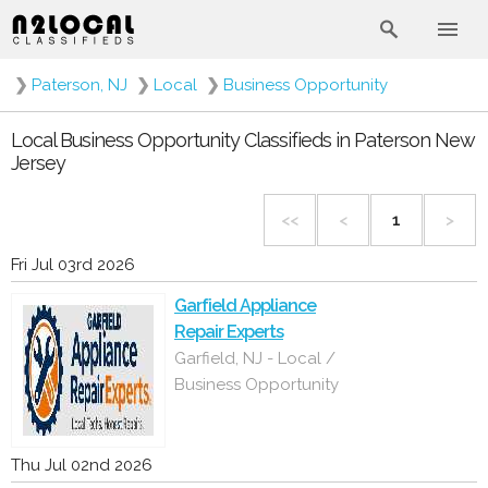
❯
Paterson, NJ
❯
Local
❯
Business Opportunity
Local Business Opportunity Classifieds in Paterson New
Jersey
<<
<
1
>
Fri Jul 03rd 2026
Garfield Appliance
Repair Experts
Garfield, NJ - Local /
Business Opportunity
Thu Jul 02nd 2026