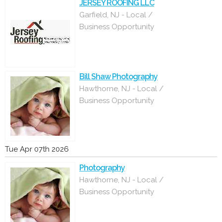
JERSEY ROOFING LLC
Garfield, NJ - Local /
Business Opportunity
Bill Shaw Photography
Hawthorne, NJ - Local /
Business Opportunity
Tue Apr 07th 2026
Photography
Hawthorne, NJ - Local /
Business Opportunity