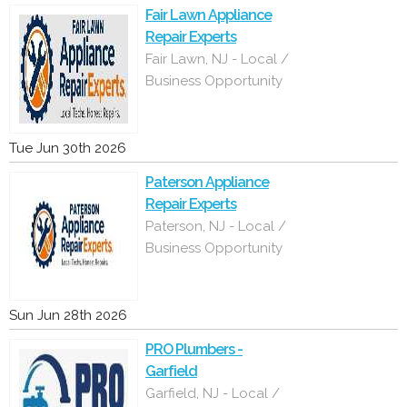
Fair Lawn Appliance
Repair Experts
Fair Lawn, NJ - Local /
Business Opportunity
Tue Jun 30th 2026
Paterson Appliance
Repair Experts
Paterson, NJ - Local /
Business Opportunity
Sun Jun 28th 2026
PRO Plumbers -
Garfield
Garfield, NJ - Local /