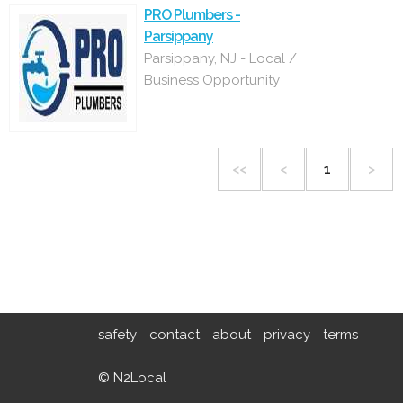
PRO Plumbers -
Parsippany
Parsippany, NJ - Local /
Business Opportunity
<<
<
1
>
safety
contact
about
privacy
terms
© N2Local