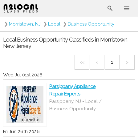
❯
Morristown, NJ
❯
Local
❯
Business Opportunity
Local Business Opportunity Classifieds in Morristown
New Jersey
<<
<
1
>
Wed Jul 01st 2026
Parsippany Appliance
Repair Experts
Parsippany, NJ - Local /
Business Opportunity
Fri Jun 26th 2026