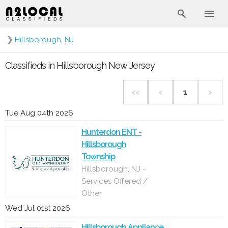
❯
Hillsborough, NJ
Classifieds in Hillsborough New Jersey
<<
<
1
>
Tue Aug 04th 2026
Hunterdon ENT -
Hillsborough
Township
Hillsborough, NJ -
Services Offered /
Other
Wed Jul 01st 2026
Hillsborough Appliance