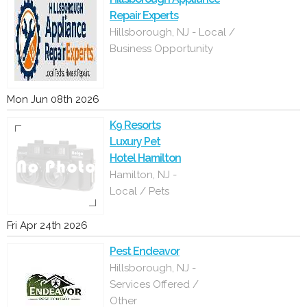
Repair Experts
Hillsborough, NJ - Local /
Business Opportunity
Mon Jun 08th 2026
K9 Resorts
Luxury Pet
Hotel Hamilton
Hamilton, NJ -
Local / Pets
Fri Apr 24th 2026
Pest Endeavor
Hillsborough, NJ -
Services Offered /
Other