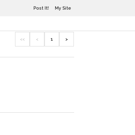
Post It!
My Site
<<
<
1
>