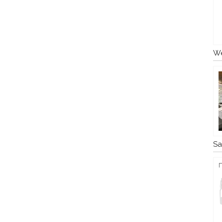
We
Sa