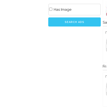
Has Image
Sa
SEARCH ADS
Fr