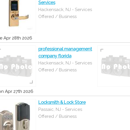
Services
Hackensack, NJ - Services
Offered / Business
e Apr 28th 2026
professional management
company florida
Hackensack, NJ - Services
Offered / Business
n Apr 27th 2026
Locksmith & Lock Store
Passaic, NJ - Services
Offered / Business