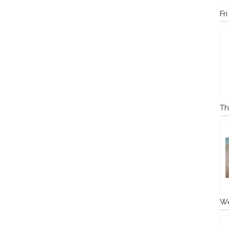
Fr
Th
We