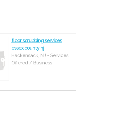
floor scrubbing services
essex county nj
Hackensack, NJ - Services
Offered / Business