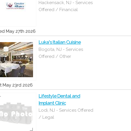
Hackensack, NJ - Services
Offered / Financial
d May 27th 2026
Luka's Italian Cuisine
Bogota, NJ - Services
Offered / Other
t May 23rd 2026
Lifestyle Dental and
Implant Clinic
Lodi, NJ - Services Offered
/ Legal