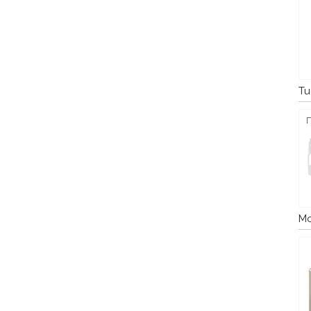
Tu
Mo