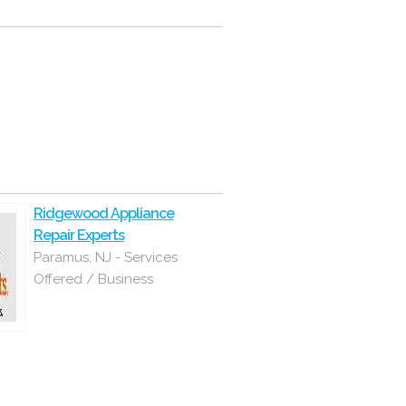
Ridgewood Appliance
Repair Experts
Paramus, NJ - Services
Offered / Business