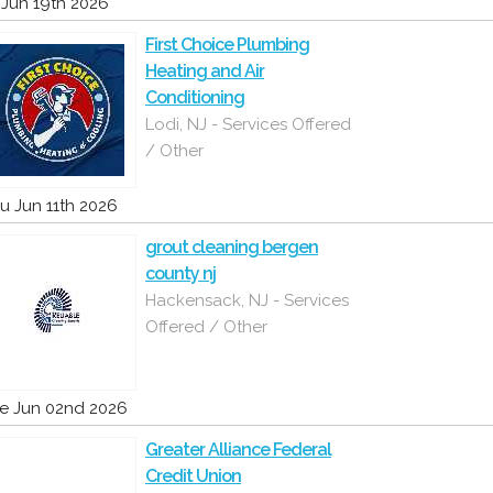
i Jun 19th 2026
First Choice Plumbing
Heating and Air
Conditioning
Lodi, NJ - Services Offered
/ Other
u Jun 11th 2026
grout cleaning bergen
county nj
Hackensack, NJ - Services
Offered / Other
e Jun 02nd 2026
Greater Alliance Federal
Credit Union