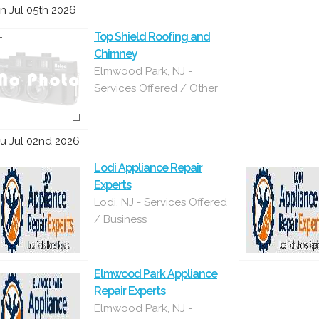
n Jul 05th 2026
Top Shield Roofing and
Chimney
Elmwood Park, NJ -
Services Offered / Other
u Jul 02nd 2026
Lodi Appliance Repair
Experts
Lodi, NJ - Services Offered
/ Business
Elmwood Park Appliance
Repair Experts
Elmwood Park, NJ -