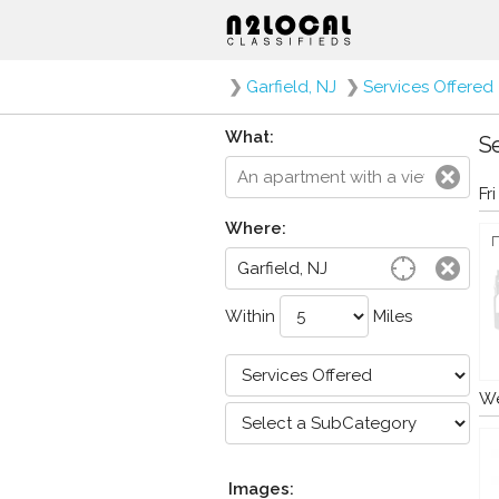
❯
Garfield, NJ
❯
Services Offered
What:
Se
Fr
Where:
Within
Miles
We
Images: