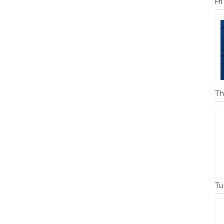
Fr
Th
Tu