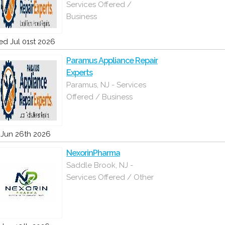
Services Offered /
Business
d Jul 01st 2026
Paramus Appliance Repair
Experts
Paramus, NJ - Services
Offered / Business
i Jun 26th 2026
NexorinPharma
Saddle Brook, NJ -
Services Offered / Other