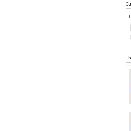
Su
Th