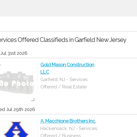
rvices Offered Classifieds in Garfield New Jersey
i Jul 31st 2026
Gold Mason Construction
LLC
Garfield, NJ - Services
Offered / Real Estate
d Jul 29th 2026
A. Macchione Brothers Inc.
Hackensack, NJ - Services
Offered / Business