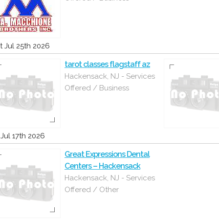
t Jul 25th 2026
tarot classes flagstaff az
Hackensack, NJ - Services
Offered / Business
i Jul 17th 2026
Great Expressions Dental
Centers – Hackensack
Hackensack, NJ - Services
Offered / Other