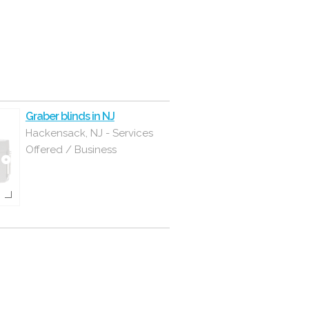
Graber blinds in NJ
Hackensack, NJ - Services
Offered / Business