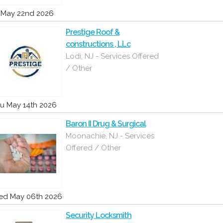
i May 22nd 2026
Prestige Roof &
constructions , LLc
Lodi, NJ - Services Offered
/ Other
u May 14th 2026
Baron II Drug & Surgical
Moonachie, NJ - Services
Offered / Other
d May 06th 2026
Security Locksmith