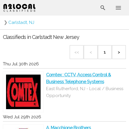
❯
Carlstadt, NJ
Classifieds in Carlstadt New Jersey
<<
<
1
>
Thu Jul 30th 2026
Comtex : CCTV, Access Control &
Business Telephone Systems
East Rutherford, NJ - Local / Business
Opportunity
Wed Jul 29th 2026
A. Macchione Brothers