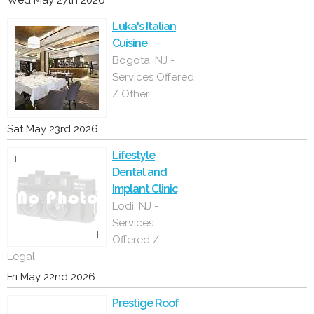
Wed May 27th 2026
Luka's Italian
Cuisine
Bogota, NJ -
Services Offered
/ Other
Sat May 23rd 2026
Lifestyle
Dental and
Implant Clinic
Lodi, NJ -
Services
Offered /
Legal
Fri May 22nd 2026
Prestige Roof