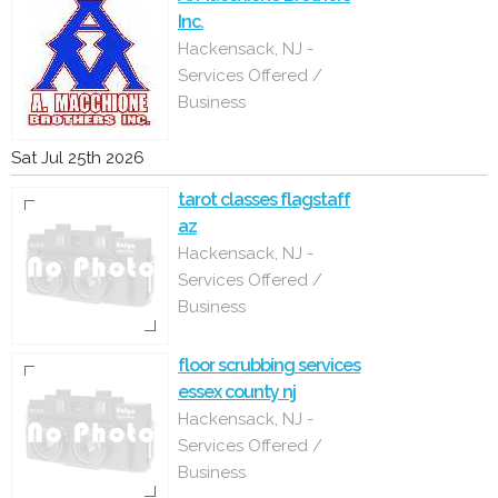
Inc.
Hackensack, NJ -
Services Offered /
Business
Sat Jul 25th 2026
tarot classes flagstaff
az
Hackensack, NJ -
Services Offered /
Business
floor scrubbing services
essex county nj
Hackensack, NJ -
Services Offered /
Business