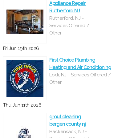
Appliance Repair
Rutherford NJ
Rutherford, NJ -
Services Offered /
Other
Fri Jun 19th 2026
First Choice Plumbing
Heating and Air Conditioning
Lodi, NJ - Services Offered /
Other
Thu Jun 11th 2026
grout cleaning
bergen county nj
Hackensack, NJ -