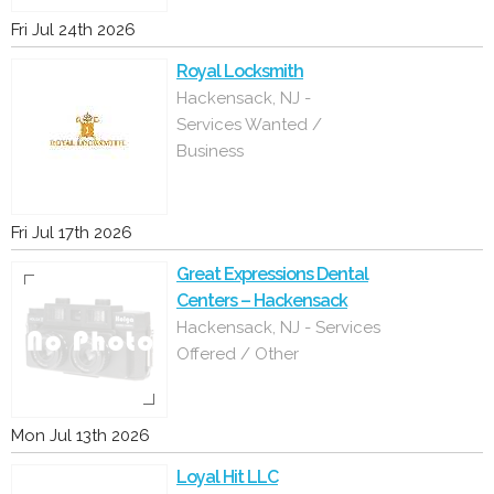
Fri Jul 24th 2026
Royal Locksmith
Hackensack, NJ -
Services Wanted /
Business
Fri Jul 17th 2026
Great Expressions Dental
Centers – Hackensack
Hackensack, NJ - Services
Offered / Other
Mon Jul 13th 2026
Loyal Hit LLC