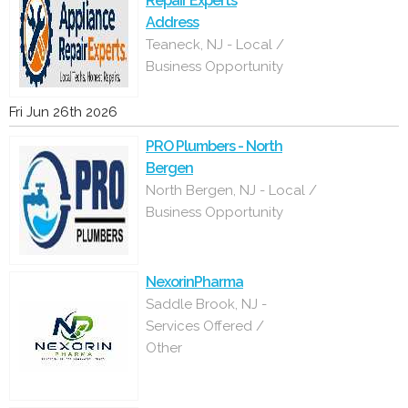
Repair Experts
Address
Teaneck, NJ - Local /
Business Opportunity
Fri Jun 26th 2026
PRO Plumbers - North
Bergen
North Bergen, NJ - Local /
Business Opportunity
NexorinPharma
Saddle Brook, NJ -
Services Offered /
Other