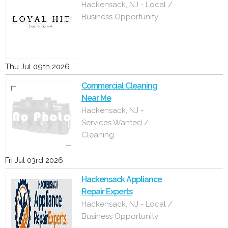
Hackensack, NJ - Local /
Business Opportunity
Thu Jul 09th 2026
Commercial Cleaning
Near Me
Hackensack, NJ -
Services Wanted /
Cleaning
Fri Jul 03rd 2026
Hackensack Appliance
Repair Experts
Hackensack, NJ - Local /
Business Opportunity