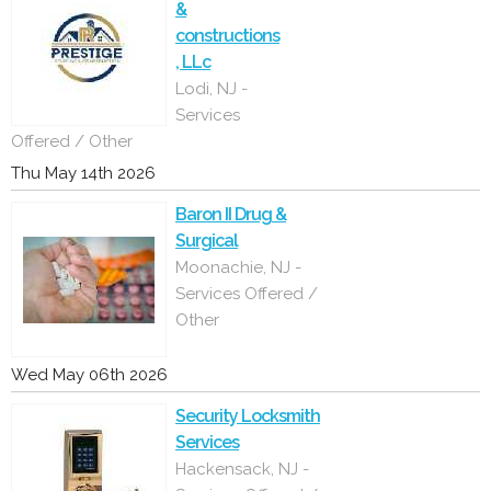
&
constructions
, LLc
Lodi, NJ -
Services
Offered / Other
Thu May 14th 2026
Baron II Drug &
Surgical
Moonachie, NJ -
Services Offered /
Other
Wed May 06th 2026
Security Locksmith
Services
Hackensack, NJ -