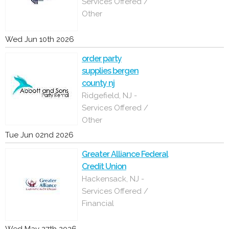
Services Offered /
Other
Wed Jun 10th 2026
order party
supplies bergen
county nj
Ridgefield, NJ -
Services Offered /
Other
Tue Jun 02nd 2026
Greater Alliance Federal
Credit Union
Hackensack, NJ -
Services Offered /
Financial