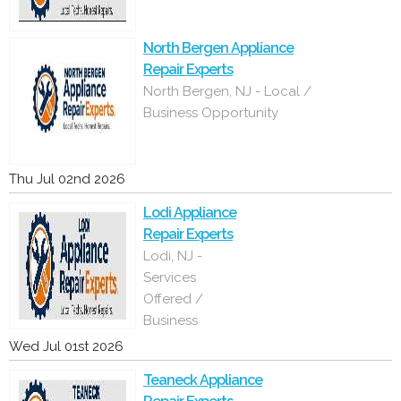
North Bergen Appliance
Repair Experts
North Bergen, NJ - Local /
Business Opportunity
Thu Jul 02nd 2026
Lodi Appliance
Repair Experts
Lodi, NJ -
Services
Offered /
Business
Wed Jul 01st 2026
Teaneck Appliance