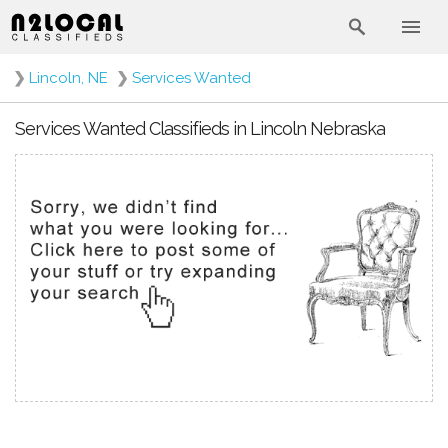
❯
Lincoln, NE
❯
Services Wanted
Services Wanted Classifieds in Lincoln Nebraska