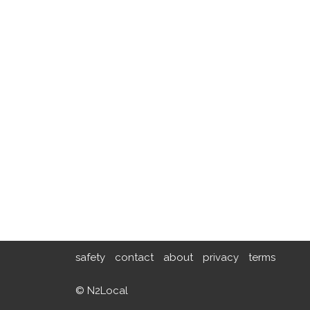
safety
contact
about
privacy
terms
© N2Local