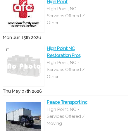
High Point
High Point, NC -
Services Offered /
Other
Mon Jun 15th 2026
High Point NC
Restoration Pros
High Point, NC -
Services Offered /
Other
Thu May 07th 2026
Peace Transport Inc
High Point, NC -
Services Offered /
Moving