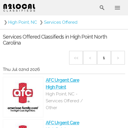
❯
High Point, NC
❯
Services Offered
Services Offered Classifieds in High Point North
Carolina
<<
<
1
>
Thu Jul 02nd 2026
AFC Urgent Care
High Point
High Point, NC -
Services Offered /
Other
AFC Urgent Care