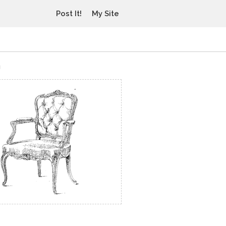
Post It!
My Site