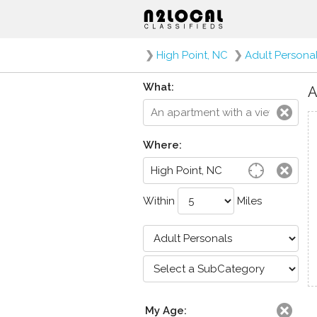
❯
High Point, NC
❯
Adult Persona
What:
A
Where:
Within
Miles
My Age: