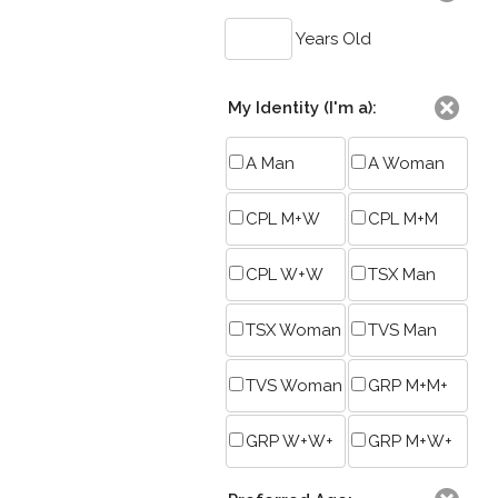
Years Old
My Identity (I'm a):
A Man
A Woman
CPL M+W
CPL M+M
CPL W+W
TSX Man
TSX Woman
TVS Man
TVS Woman
GRP M+M+
GRP W+W+
GRP M+W+