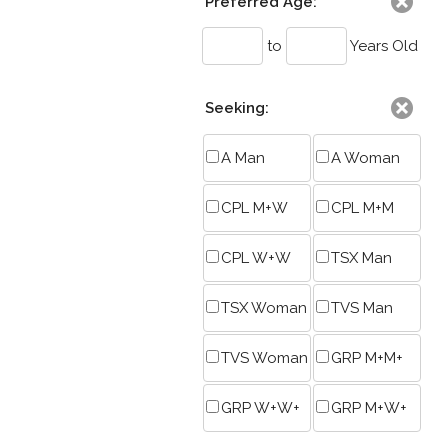
Preferred Age:
to
Years Old
Seeking:
A Man
A Woman
CPL M+W
CPL M+M
CPL W+W
TSX Man
TSX Woman
TVS Man
TVS Woman
GRP M+M+
GRP W+W+
GRP M+W+