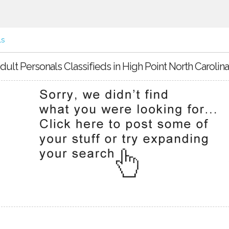
ls
dult Personals Classifieds in High Point North Carolina