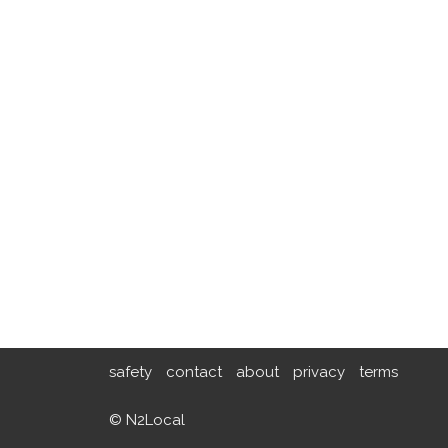
safety
contact
about
privacy
terms
© N2Local