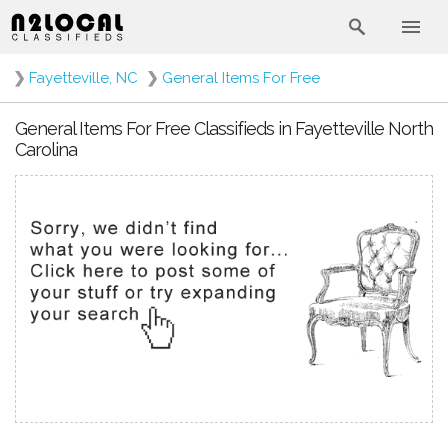
❯
Fayetteville, NC
❯
General Items For Free
General Items For Free Classifieds in Fayetteville North
Carolina