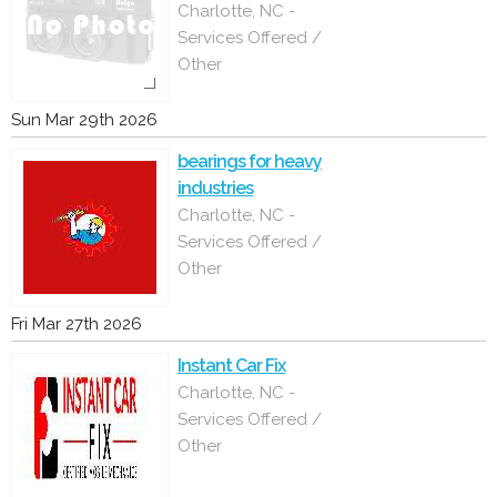
Charlotte, NC -
Services Offered /
Other
Sun Mar 29th 2026
bearings for heavy
industries
Charlotte, NC -
Services Offered /
Other
Fri Mar 27th 2026
Instant Car Fix
Charlotte, NC -
Services Offered /
Other