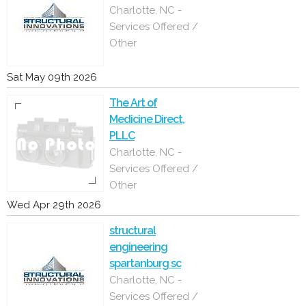
Charlotte, NC -
Services Offered /
Other
Sat May 09th 2026
The Art of
Medicine Direct,
PLLC
Charlotte, NC -
Services Offered /
Other
Wed Apr 29th 2026
structural
engineering
spartanburg sc
Charlotte, NC -
Services Offered /