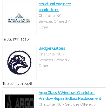
structural engineer
charlotte nc
Charlotte, NC -
Services Offered /
Other
Fri Jul 17th 2026
Badger Gutters
Charlotte, NC -
Services Offered /
Other
Tue Jul 07th 2026
Argo Glass & Windows Charlotte -
Window Repair & Glass Replacement
Charlotte, NC - Services Offered /