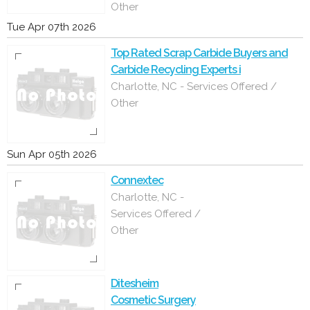
Other
Tue Apr 07th 2026
Top Rated Scrap Carbide Buyers and
Carbide Recycling Experts i
Charlotte, NC - Services Offered /
Other
Sun Apr 05th 2026
Connextec
Charlotte, NC -
Services Offered /
Other
Ditesheim
Cosmetic Surgery