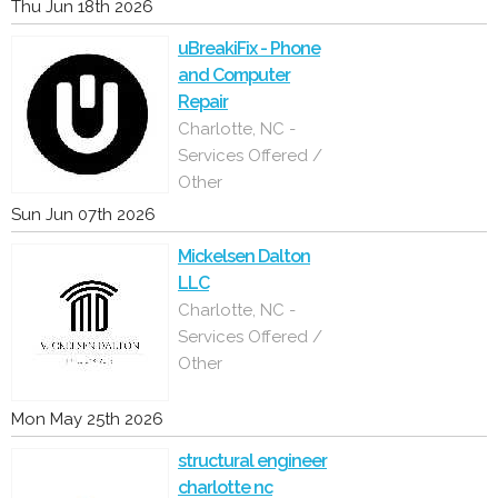
Thu Jun 18th 2026
uBreakiFix - Phone
and Computer
Repair
Charlotte, NC -
Services Offered /
Other
Sun Jun 07th 2026
Mickelsen Dalton
LLC
Charlotte, NC -
Services Offered /
Other
Mon May 25th 2026
structural engineer
charlotte nc