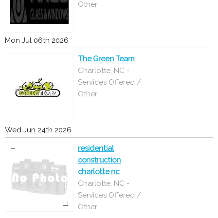
Other
Mon Jul 06th 2026
The Green Team
Charlotte, NC -
Services Offered /
Other
Wed Jun 24th 2026
residential
construction
charlotte nc
Charlotte, NC -
Services Offered /
Other