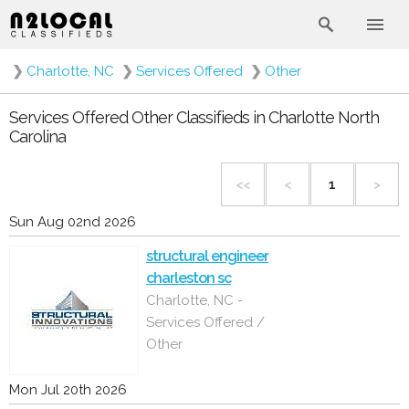
❯
Charlotte, NC
❯
Services Offered
❯
Other
Services Offered Other Classifieds in Charlotte North
Carolina
<<
<
1
>
Sun Aug 02nd 2026
structural engineer
charleston sc
Charlotte, NC -
Services Offered /
Other
Mon Jul 20th 2026