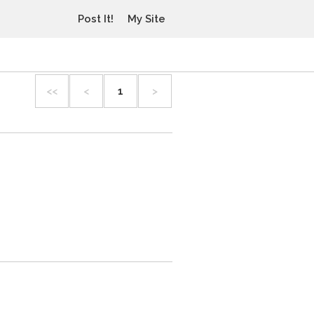
Post It!
My Site
<<
<
1
>