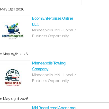
i May 15th 2026
Ecom Enterprises Online
LLC
Minneapolis, MN - Local /
Business Opportunity
e May 05th 2026
Minneapolis Towing
Company
Minneapolis, MN - Local /
Business Opportunity
n May 03rd 2026
MN Registered Agent.org