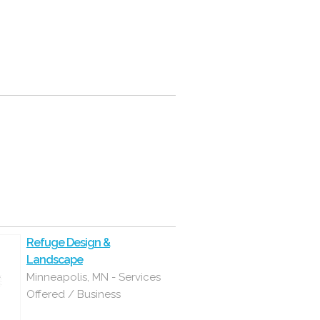
Refuge Design &
Landscape
Minneapolis, MN - Services
Offered / Business