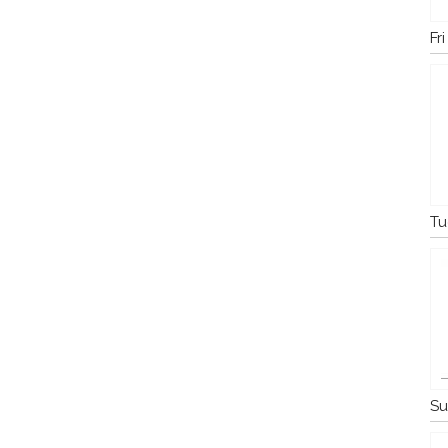
Fr
Tu
Su