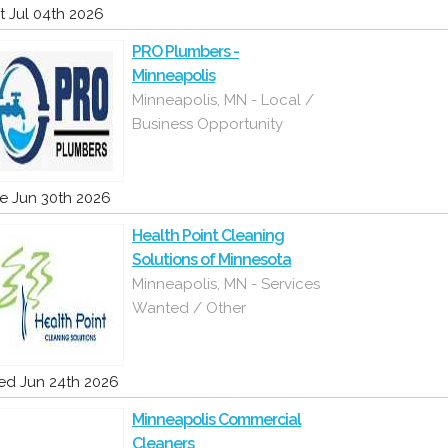
t Jul 04th 2026
PRO Plumbers -
Minneapolis
Minneapolis, MN - Local /
Business Opportunity
e Jun 30th 2026
Health Point Cleaning
Solutions of Minnesota
Minneapolis, MN - Services
Wanted / Other
d Jun 24th 2026
Minneapolis Commercial
Cleaners