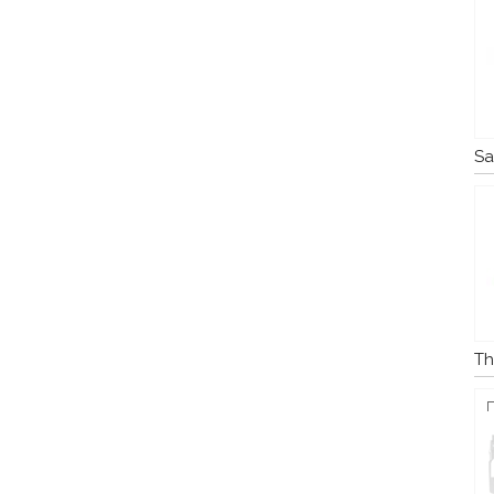
Sa
Th