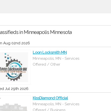
assifieds in Minneapolis Minnesota
n Aug 02nd 2026
Loon Locksmith MN
Minneapolis, MN - Services
Offered / Other
d Jul 29th 2026
KissDiamond Official
Minneapolis, MN - Services
Offered / Business