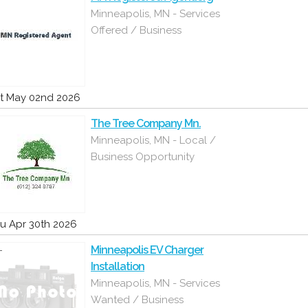
Minneapolis, MN - Services
Offered / Business
t May 02nd 2026
The Tree Company Mn.
Minneapolis, MN - Local /
Business Opportunity
u Apr 30th 2026
Minneapolis EV Charger
Installation
Minneapolis, MN - Services
Wanted / Business