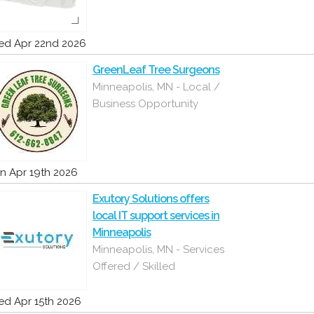
d Apr 22nd 2026
GreenLeaf Tree Surgeons
Minneapolis, MN - Local /
Business Opportunity
n Apr 19th 2026
Exutory Solutions offers
local IT support services in
Minneapolis
Minneapolis, MN - Services
Offered / Skilled
d Apr 15th 2026