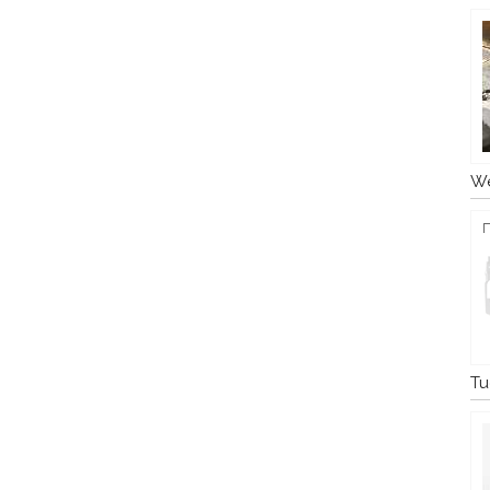
We
Tu