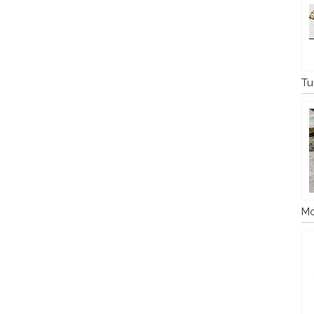
Tu
Mo