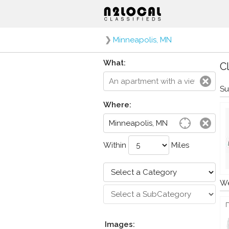
❯
Minneapolis, MN
What:
Cl
Su
Where:
Within
Miles
We
Images: