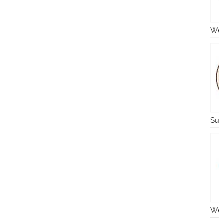
We
Su
We