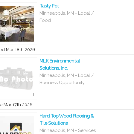
Tasty Pot
Minneapolis, MN - Local /
Food
d Mar 18th 2026
MLK Environmental
Solutions, Inc.
Minneapolis, MN - Local /
Business Opportunity
e Mar 17th 2026
Hard Top Wood Flooring &
Tile Solutions
Minneapolis, MN - Services