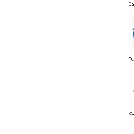
Sa
Tu
We