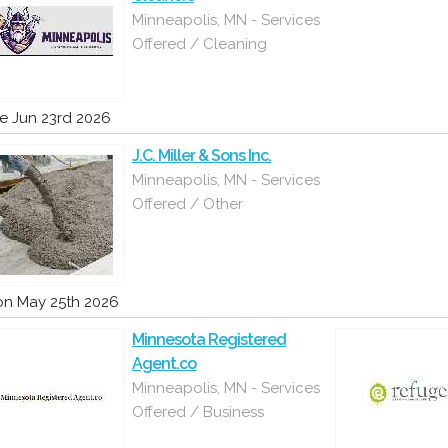
Minneapolis, MN - Services
Offered / Cleaning
e Jun 23rd 2026
J.C. Miller & Sons Inc.
Minneapolis, MN - Services
Offered / Other
n May 25th 2026
Minnesota Registered
Agent.co
Minneapolis, MN - Services
Offered / Business