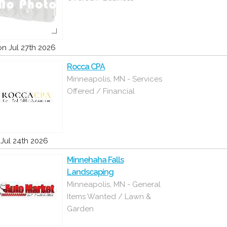
n Jul 27th 2026
Rocca CPA
Minneapolis, MN - Services
Offered / Financial
i Jul 24th 2026
Minnehaha Falls
Landscaping
Minneapolis, MN - General
Items Wanted / Lawn &
Garden