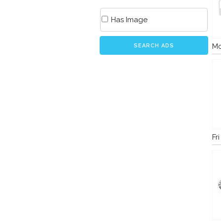
Has Image
Mo
SEARCH ADS
Fr