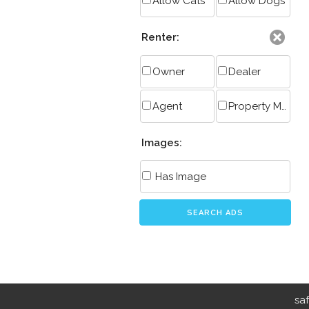
Allow Cats
Allow Dogs
Renter:
Owner
Dealer
Agent
Property Manager
Images:
Has Image
SEARCH ADS
sa