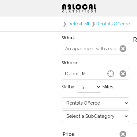
❯
Detroit, MI
❯
Rentals Offered
What:
R
Where:
Within
Miles
Price: