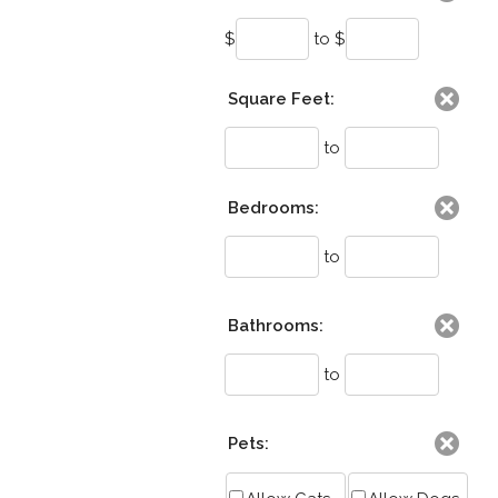
$
to $
Square Feet:
to
Bedrooms:
to
Bathrooms:
to
Pets: