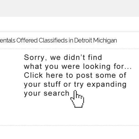
entals Offered Classifieds in Detroit Michigan