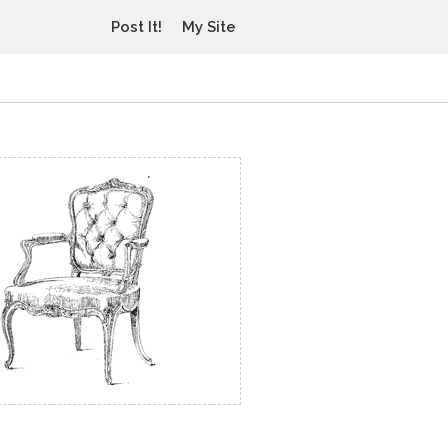
Post It!
My Site