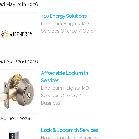
d May 20th 2026
410 Energy Solutions
Linthicum Heights, MD -
Services Offered / Other
d Apr 22nd 2026
Affordable Locksmith
Services
Linthicum Heights, MD -
Services Offered /
Business
i Apr 10th 2026
Lock & Locksmith Services
Halethorpe, MD - Services