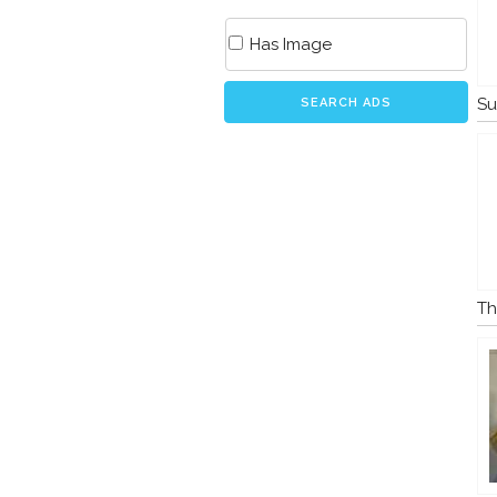
Has Image
Su
SEARCH ADS
Th