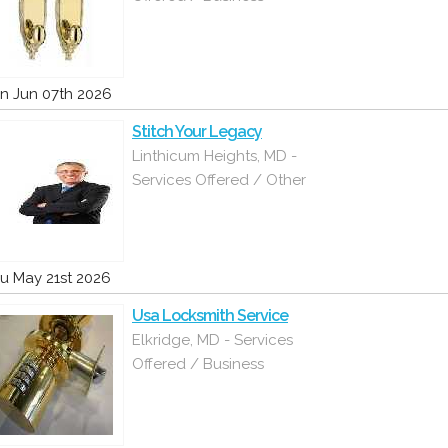
n Jun 07th 2026
Stitch Your Legacy
Linthicum Heights, MD -
Services Offered / Other
u May 21st 2026
Usa Locksmith Service
Elkridge, MD - Services
Offered / Business