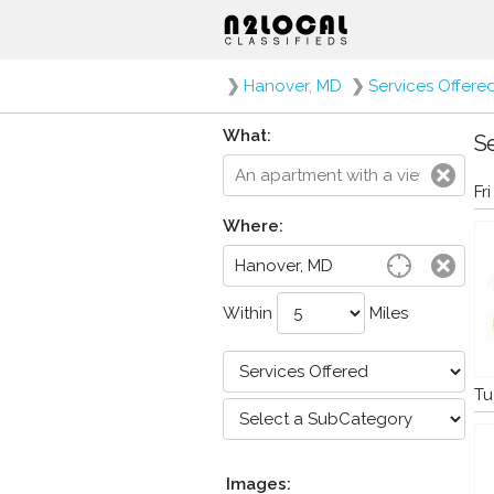
❯
Hanover, MD
❯
Services Offere
What:
Se
Fr
Where:
Within
Miles
Tu
Images: