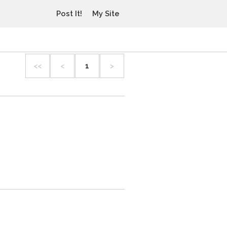
Post It!
My Site
<<
<
1
>