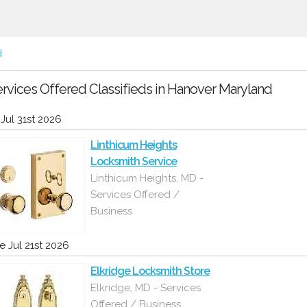
d
rvices Offered Classifieds in Hanover Maryland
i Jul 31st 2026
Linthicum Heights
Locksmith Service
Linthicum Heights, MD -
Services Offered /
Business
e Jul 21st 2026
Elkridge Locksmith Store
Elkridge, MD - Services
Offered / Business