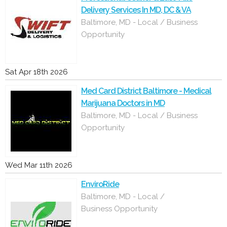
Delivery Services In MD, DC & VA
Baltimore, MD - Local / Business
Opportunity
Sat Apr 18th 2026
Med Card District Baltimore - Medical
Marijuana Doctors in MD
Baltimore, MD - Local / Business
Opportunity
Wed Mar 11th 2026
EnviroRide
Baltimore, MD - Local /
Business Opportunity