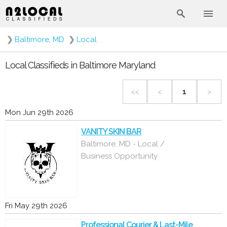
❯
Baltimore, MD
❯
Local
Local Classifieds in Baltimore Maryland
<<
<
1
>
Mon Jun 29th 2026
VANITY SKIN BAR
Baltimore, MD - Local /
Business Opportunity
Fri May 29th 2026
Professional Courier & Last-Mile