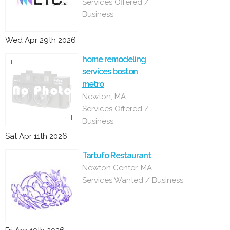
Services Offered /
Business
Wed Apr 29th 2026
home remodeling
services boston
metro
Newton, MA -
Services Offered /
Business
Sat Apr 11th 2026
Tartufo Restaurant
Newton Center, MA -
Services Wanted / Business