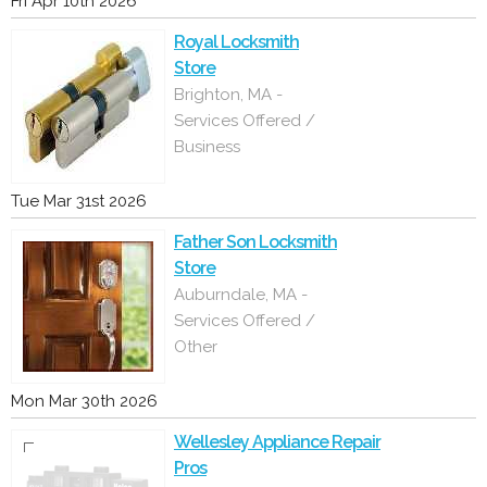
Fri Apr 10th 2026
Royal Locksmith
Store
Brighton, MA -
Services Offered /
Business
Tue Mar 31st 2026
Father Son Locksmith
Store
Auburndale, MA -
Services Offered /
Other
Mon Mar 30th 2026
Wellesley Appliance Repair
Pros