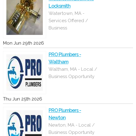
Locksmith
Watertown, MA -
Services Offered /
Business
Mon Jun 29th 2026
PRO Plumbers -
Waltham
Waltham, MA - Local /
Business Opportunity
Thu Jun 25th 2026
PRO Plumbers -
Newton
Newton, MA - Local /
Business Opportunity