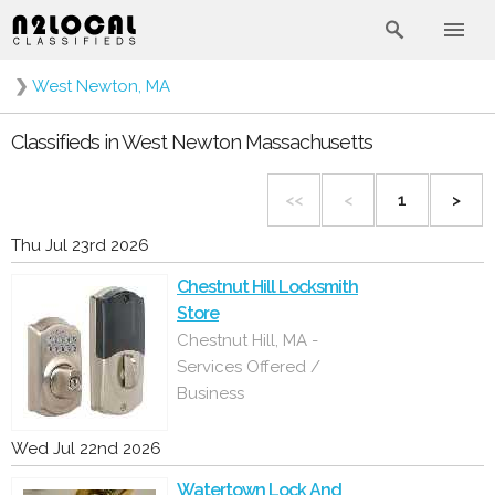
❯
West Newton, MA
Classifieds in West Newton Massachusetts
<<
<
1
>
Thu Jul 23rd 2026
Chestnut Hill Locksmith
Store
Chestnut Hill, MA -
Services Offered /
Business
Wed Jul 22nd 2026
Watertown Lock And