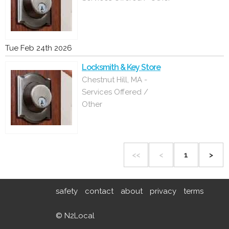
Tue Feb 24th 2026
Locksmith & Key Store
Chestnut Hill, MA -
Services Offered /
Other
<<
<
1
>
safety
contact
about
privacy
terms
© N2Local