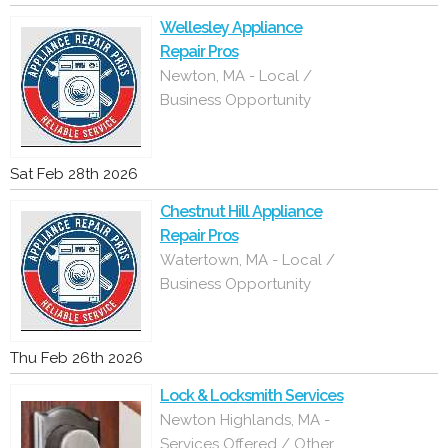
Wellesley Appliance
Repair Pros
Newton, MA - Local /
Business Opportunity
Sat Feb 28th 2026
Chestnut Hill Appliance
Repair Pros
Watertown, MA - Local /
Business Opportunity
Thu Feb 26th 2026
Lock & Locksmith Services
Newton Highlands, MA -
Services Offered / Other