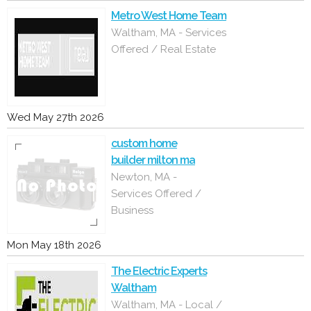
Metro West Home Team
Waltham, MA - Services
Offered / Real Estate
Wed May 27th 2026
custom home
builder milton ma
Newton, MA -
Services Offered /
Business
Mon May 18th 2026
The Electric Experts
Waltham
Waltham, MA - Local /