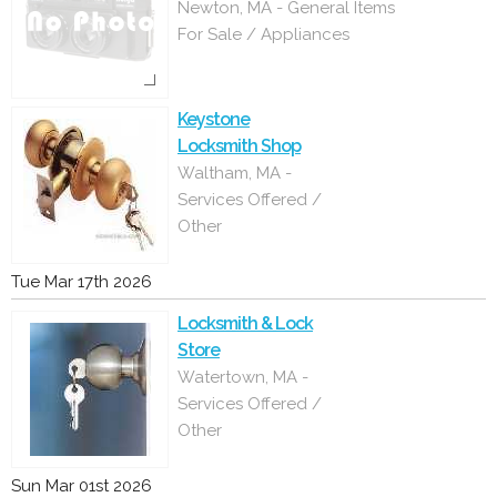
Newton, MA - General Items
For Sale / Appliances
Keystone
Locksmith Shop
Waltham, MA -
Services Offered /
Other
Tue Mar 17th 2026
Locksmith & Lock
Store
Watertown, MA -
Services Offered /
Other
Sun Mar 01st 2026