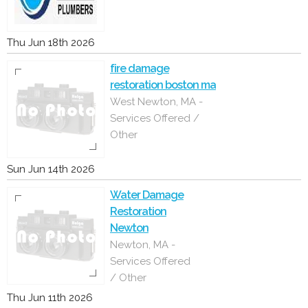
Thu Jun 18th 2026
fire damage
restoration boston ma
West Newton, MA -
Services Offered /
Other
Sun Jun 14th 2026
Water Damage
Restoration
Newton
Newton, MA -
Services Offered
/ Other
Thu Jun 11th 2026