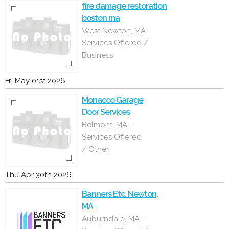
fire damage restoration
boston ma
West Newton, MA -
Services Offered /
Business
Fri May 01st 2026
Monacco Garage
Door Services
Belmont, MA -
Services Offered
/ Other
Thu Apr 30th 2026
Banners Etc. Newton,
MA
Auburndale, MA -