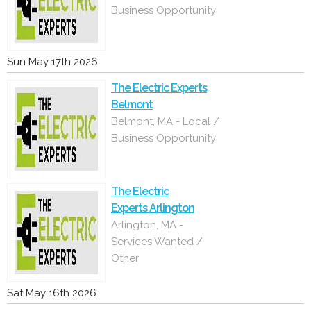
Business Opportunity
Sun May 17th 2026
The Electric Experts
Belmont
Belmont, MA - Local /
Business Opportunity
The Electric
Experts Arlington
Arlington, MA -
Services Wanted /
Other
Sat May 16th 2026