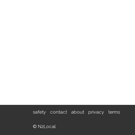
safety
contact
about
privacy
terms
© N2Local