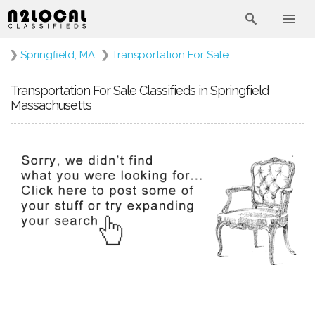
❯
Springfield, MA
❯
Transportation For Sale
Transportation For Sale Classifieds in Springfield
Massachusetts