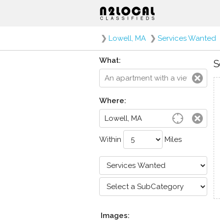
❯
Lowell, MA
❯
Services Wanted
What:
S
Where:
Within
Miles
Images: