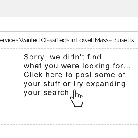
ervices Wanted Classifieds in Lowell Massachusetts