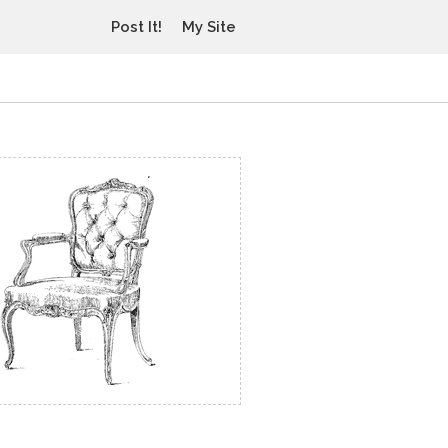
Post It!
My Site