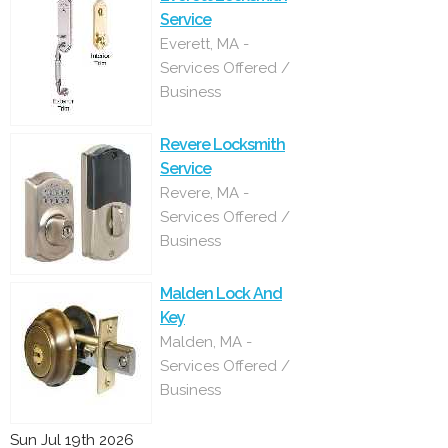
Service
Everett, MA -
Services Offered /
Business
Revere Locksmith
Service
Revere, MA -
Services Offered /
Business
Malden Lock And
Key
Malden, MA -
Services Offered /
Business
Sun Jul 19th 2026