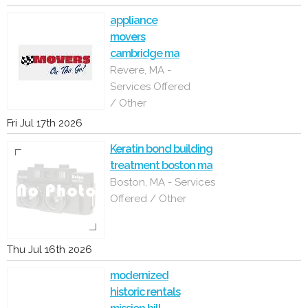
appliance
movers
cambridge ma
Revere, MA -
Services Offered
/ Other
Fri Jul 17th 2026
Keratin bond building
treatment boston ma
Boston, MA - Services
Offered / Other
Thu Jul 16th 2026
modernized
historic rentals