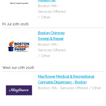
mission hill
Boston, MA -
Services Offered
/ Other
Fri Jul 10th 2026
Boston Chimney
Sweep & Repair
Boston, MA -
Services Offered
/ Other
Wed Jun 17th 2026
Mayflower Medical & Recreational
Cannabis Dispensary - Boston
Boston, MA - Services Offered / Other