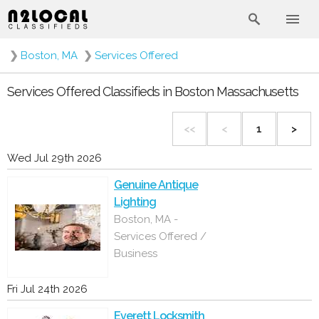
❯
Boston, MA
❯
Services Offered
Services Offered Classifieds in Boston Massachusetts
<<
<
1
>
Wed Jul 29th 2026
Genuine Antique
Lighting
Boston, MA -
Services Offered /
Business
Fri Jul 24th 2026
Everett Locksmith