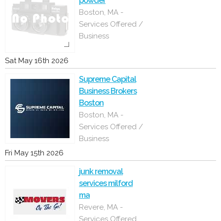
powder
Boston, MA -
Services Offered /
Business
Sat May 16th 2026
Supreme Capital
Business Brokers
Boston
Boston, MA -
Services Offered /
Business
Fri May 15th 2026
junk removal
services milford
ma
Revere, MA -
Services Offered