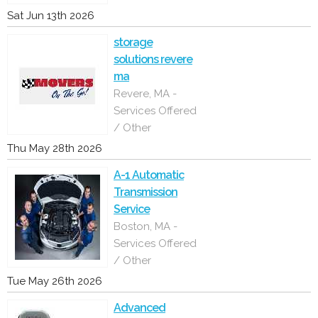
Sat Jun 13th 2026
storage
solutions revere
ma
Revere, MA -
Services Offered
/ Other
Thu May 28th 2026
A-1 Automatic
Transmission
Service
Boston, MA -
Services Offered
/ Other
Tue May 26th 2026
Advanced