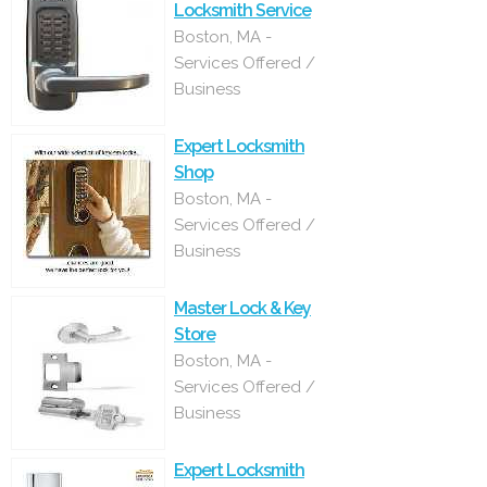
Locksmith Service
Boston, MA -
Services Offered /
Business
Expert Locksmith
Shop
Boston, MA -
Services Offered /
Business
Master Lock & Key
Store
Boston, MA -
Services Offered /
Business
Expert Locksmith