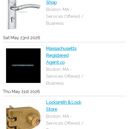
Shop
Boston, MA -
Services Offered /
Business
Sat May 23rd 2026
Massachusetts
Registered
Agent.co
Boston, MA -
Services Offered /
Business
Thu May 21st 2026
Locksmith & Lock
Store
Boston, MA -
Services Offered /