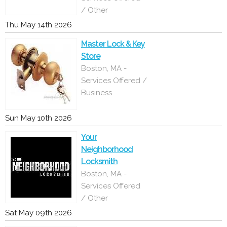
/ Other
Thu May 14th 2026
Master Lock & Key
Store
Boston, MA -
Services Offered /
Business
Sun May 10th 2026
Your
Neighborhood
Locksmith
Boston, MA -
Services Offered
/ Other
Sat May 09th 2026