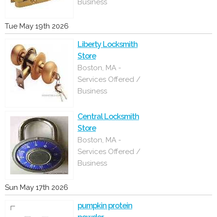
Business
Tue May 19th 2026
Liberty Locksmith
Store
Boston, MA -
Services Offered /
Business
Central Locksmith
Store
Boston, MA -
Services Offered /
Business
Sun May 17th 2026
pumpkin protein