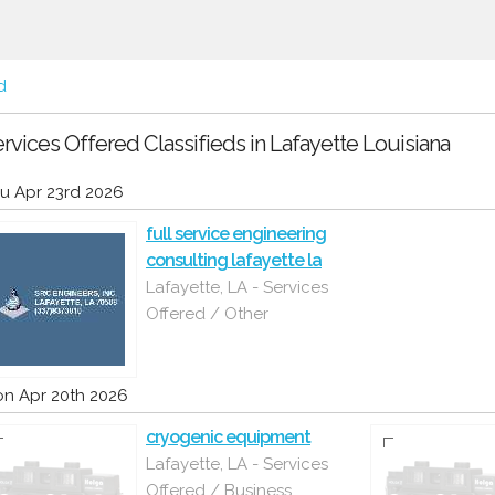
d
rvices Offered Classifieds in Lafayette Louisiana
u Apr 23rd 2026
full service engineering
consulting lafayette la
Lafayette, LA - Services
Offered / Other
n Apr 20th 2026
cryogenic equipment
Lafayette, LA - Services
Offered / Business