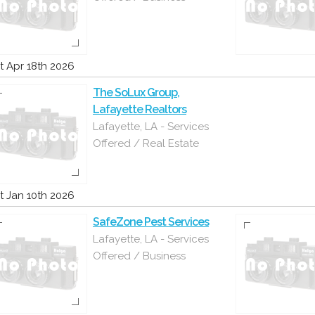
t Apr 18th 2026
The SoLux Group,
Lafayette Realtors
Lafayette, LA - Services
Offered / Real Estate
t Jan 10th 2026
SafeZone Pest Services
Lafayette, LA - Services
Offered / Business