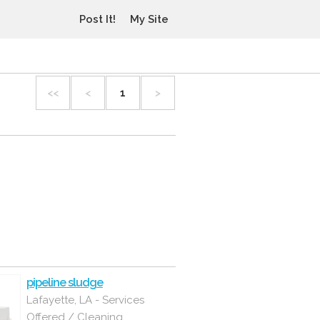
Post It!
My Site
<<
<
1
>
pipeline sludge
Lafayette, LA - Services
Offered / Cleaning