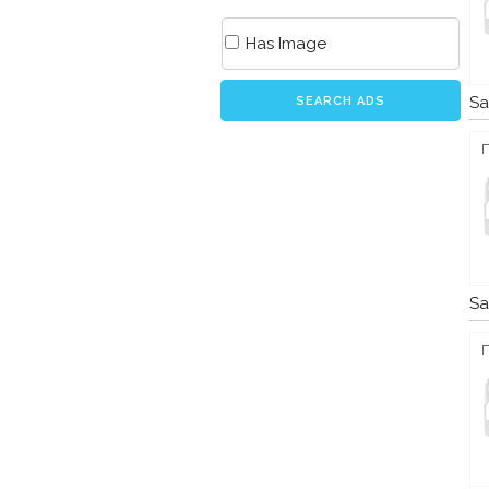
Has Image
Sa
SEARCH ADS
Sa