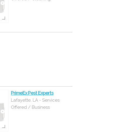
PrimeEx Pest Experts
Lafayette, LA - Services
Offered / Business