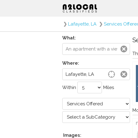
❯
Lafayette, LA
❯
Services Offere
What:
Se
Th
Where:
Within
Miles
Mo
Images: