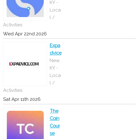
KY -
Loca
l /
Activities
Wed Apr 22nd 2026
Expa
dvice
New,
KY -
Loca
l /
Activities
Sat Apr 11th 2026
The
Coin
Cour
se