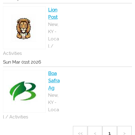
Lion
Post
New,
KY -
Loca
l /
Activities
Sun Mar 01st 2026
Boa
Safra
Ag
New,
KY -
Loca
l / Activities
<<
<
1
>