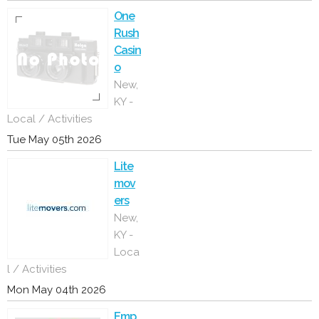
One
Rush
Casin
o
New,
KY -
Local / Activities
Tue May 05th 2026
Lite
mov
ers
New,
KY -
Loca
l / Activities
Mon May 04th 2026
Emp