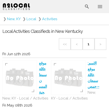
❯
New, KY
❯
Local
❯
Activities
Local Activities Classifieds in New Kentucky
<<
<
1
>
Fri Jun 12th 2026
موقع
الاسم:
عائلة
موقع
سمعا
عائلة
ن
سمعان
المسي
– حمص
حية
New,
New, KY - Local / Activities
KY - Local / Activities
Fri May 08th 2026