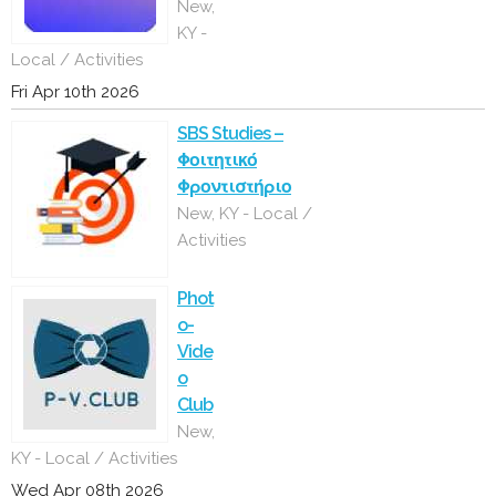
New,
KY -
Local / Activities
Fri Apr 10th 2026
SBS Studies –
Φοιτητικό
Φροντιστήριο
New, KY - Local /
Activities
Phot
o-
Vide
o
Club
New,
KY - Local / Activities
Wed Apr 08th 2026