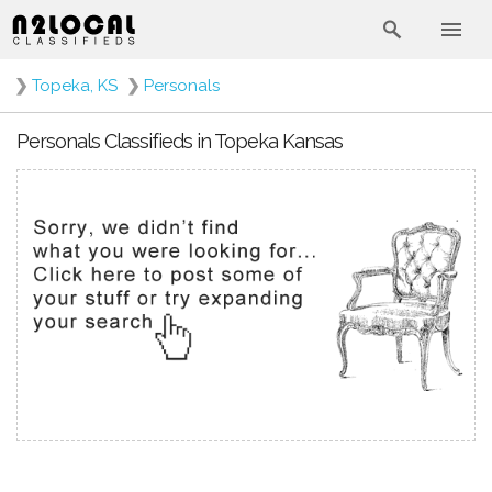
❯
Topeka, KS
❯
Personals
Personals Classifieds in Topeka Kansas