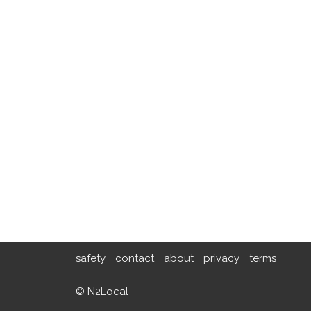
safety
contact
about
privacy
terms
© N2Local