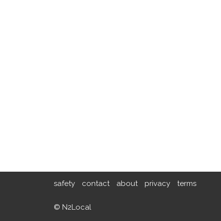
safety
contact
about
privacy
terms
© N2Local