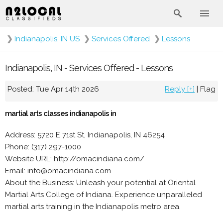
❯
Indianapolis, IN US
❯
Services Offered
❯
Lessons
Indianapolis, IN - Services Offered - Lessons
Posted: Tue Apr 14th 2026
Reply [+]
|
Flag
martial arts classes indianapolis in
Address: 5720 E 71st St, Indianapolis, IN 46254
Phone: (317) 297-1000
Website URL: http://omacindiana.com/
Email: info@omacindiana.com
About the Business: Unleash your potential at Oriental
Martial Arts College of Indiana. Experience unparalleled
martial arts training in the Indianapolis metro area.