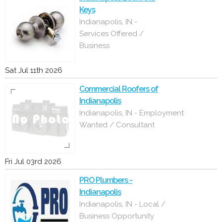
Keys
Indianapolis, IN -
Services Offered /
Business
Sat Jul 11th 2026
Commercial Roofers of
Indianapolis
Indianapolis, IN - Employment
Wanted / Consultant
Fri Jul 03rd 2026
PRO Plumbers -
Indianapolis
Indianapolis, IN - Local /
Business Opportunity