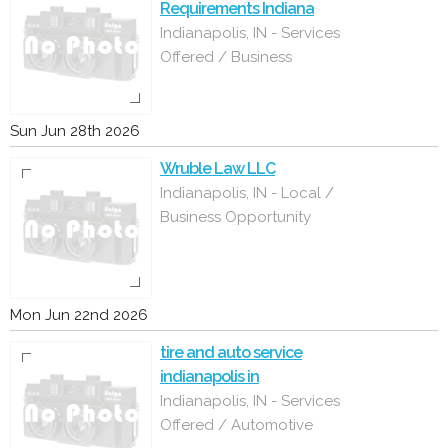
Requirements Indiana
Indianapolis, IN - Services
Offered / Business
Sun Jun 28th 2026
Wruble Law LLC
Indianapolis, IN - Local /
Business Opportunity
Mon Jun 22nd 2026
tire and auto service
indianapolis in
Indianapolis, IN - Services
Offered / Automotive