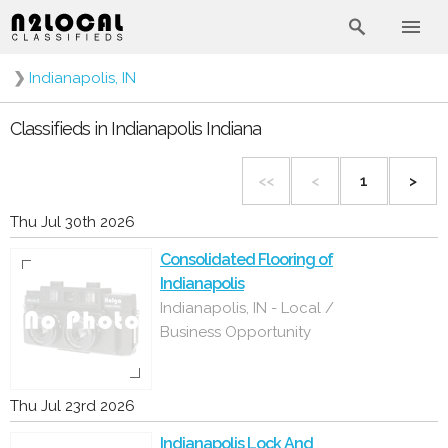
❯
Indianapolis, IN
Classifieds in Indianapolis Indiana
<<
<
1
>
Thu Jul 30th 2026
Consolidated Flooring of
Indianapolis
Indianapolis, IN - Local /
Business Opportunity
Thu Jul 23rd 2026
Indianapolis Lock And