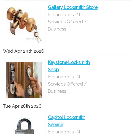
Gallery Locksmith Store
Indianapolis, IN -
Services Offered /
Business
Wed Apr 29th 2026
Keystone Locksmith
Shop
Indianapolis, IN -
Services Offered /
Business
Tue Apr 28th 2026
Capitol Locksmith
Service
Indianapolis, IN -