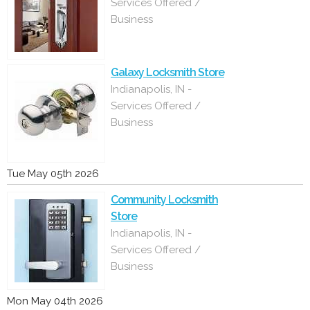
Services Offered /
Business
Galaxy Locksmith Store
Indianapolis, IN -
Services Offered /
Business
Tue May 05th 2026
Community Locksmith
Store
Indianapolis, IN -
Services Offered /
Business
Mon May 04th 2026