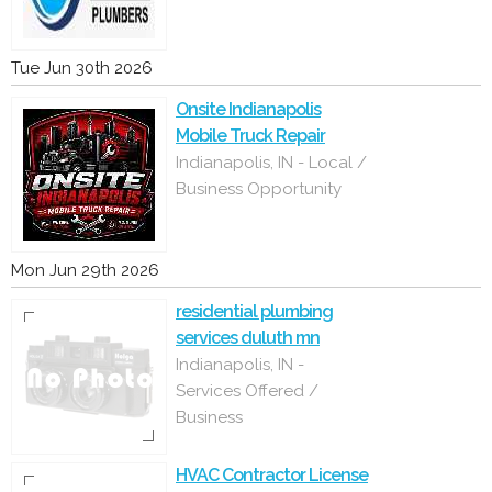
Tue Jun 30th 2026
Onsite Indianapolis
Mobile Truck Repair
Indianapolis, IN - Local /
Business Opportunity
Mon Jun 29th 2026
residential plumbing
services duluth mn
Indianapolis, IN -
Services Offered /
Business
HVAC Contractor License