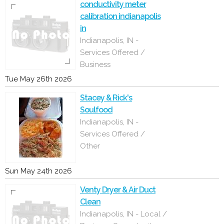
conductivity meter
calibration indianapolis
in
Indianapolis, IN -
Services Offered /
Business
Tue May 26th 2026
Stacey & Rick's
Soulfood
Indianapolis, IN -
Services Offered /
Other
Sun May 24th 2026
Venty Dryer & Air Duct
Clean
Indianapolis, IN - Local /