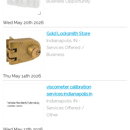
Business Opportunity
Wed May 20th 2026
Gold Locksmith Store
Indianapolis, IN -
Services Offered /
Business
Thu May 14th 2026
viscometer calibration
services indianapolis in
Indianapolis, IN -
Services Offered /
Other
Wed May 13th 2026