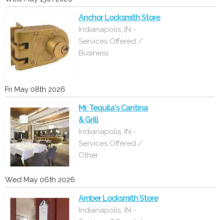
Anchor Locksmith Store
Indianapolis, IN -
Services Offered /
Business
Fri May 08th 2026
Mr. Tequila's Cantina
& Grill
Indianapolis, IN -
Services Offered /
Other
Wed May 06th 2026
Amber Locksmith Store
Indianapolis, IN -