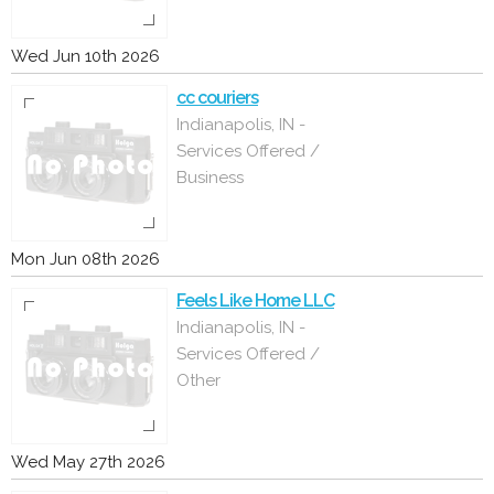
Wed Jun 10th 2026
cc couriers
Indianapolis, IN -
Services Offered /
Business
Mon Jun 08th 2026
Feels Like Home LLC
Indianapolis, IN -
Services Offered /
Other
Wed May 27th 2026