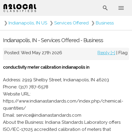
❯
Indianapolis, IN US
❯
Services Offered
❯
Business
Indianapolis, IN - Services Offered - Business
Posted: Wed May 27th 2026
Reply [+]
|
Flag
conductivity meter calibration indianapolis in
Address: 2919 Shelby Street, Indianapolis, IN 46203
Phone: (317) 787-6578
Website URL:
https://www.indianastandards.com/index.php/chemical-
quantities/
Email: service@indianastandards.com
About the Business: Indiana Standards Laboratory offers
ISO/IEC-17025 accredited calibration of meters that