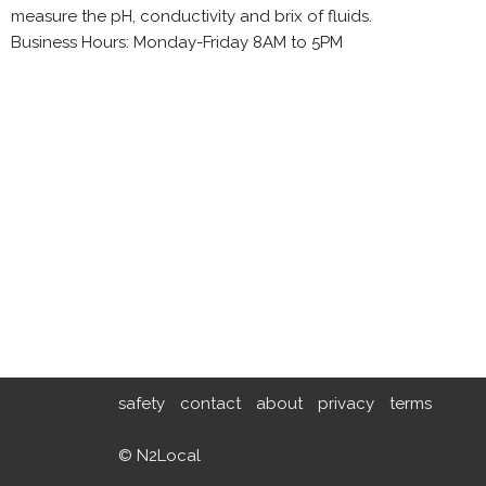
measure the pH, conductivity and brix of fluids.
Business Hours: Monday-Friday 8AM to 5PM
safety
contact
about
privacy
terms
© N2Local