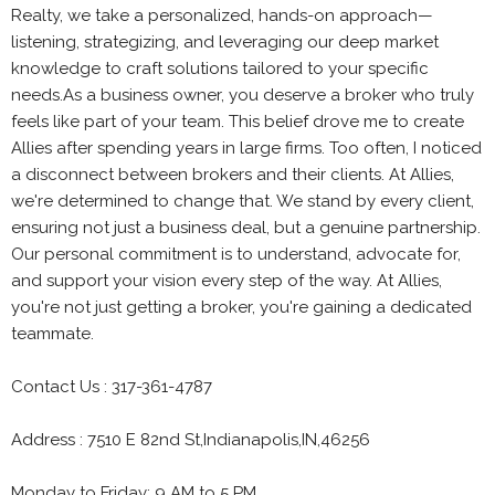
Realty, we take a personalized, hands-on approach—
listening, strategizing, and leveraging our deep market
knowledge to craft solutions tailored to your specific
needs.As a business owner, you deserve a broker who truly
feels like part of your team. This belief drove me to create
Allies after spending years in large firms. Too often, I noticed
a disconnect between brokers and their clients. At Allies,
we're determined to change that. We stand by every client,
ensuring not just a business deal, but a genuine partnership.
Our personal commitment is to understand, advocate for,
and support your vision every step of the way. At Allies,
you're not just getting a broker, you're gaining a dedicated
teammate.
Contact Us : 317-361-4787
Address : 7510 E 82nd St,Indianapolis,IN,46256
Monday to Friday: 9 AM to 5 PM