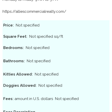
https://alliescommercialrealty.com/
Price:
Not specified
Square Feet:
Not specified sq/ft
Bedrooms:
Not specified
Bathrooms:
Not specified
Kitties Allowed:
Not specified
Doggies Allowed:
Not specified
Fees:
amount in U.S. dollars
Not specified
Fees Description