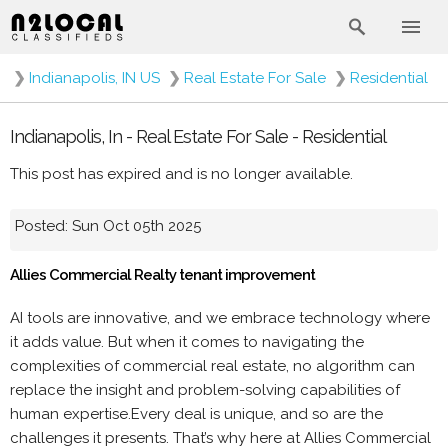
❯
Indianapolis, IN US
❯
Real Estate For Sale
❯
Residential
Indianapolis, In - Real Estate For Sale - Residential
This post has expired and is no longer available.
Posted: Sun Oct 05th 2025
Allies Commercial Realty tenant improvement
AI tools are innovative, and we embrace technology where
it adds value. But when it comes to navigating the
complexities of commercial real estate, no algorithm can
replace the insight and problem-solving capabilities of
human expertise.Every deal is unique, and so are the
challenges it presents. That’s why here at Allies Commercial